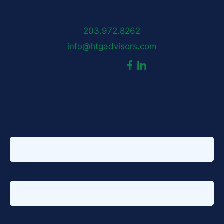
50 Locust Avenue
New Canaan, CT 06840
203.972.8262
info@htgadvisors.com
dashicons-
dashicons-
Follow us:
facebook-
linkedin
Sign up for our newsletter
alt
First name
*
Last name
*
Email address
*