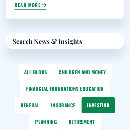
READ MORE
Search
ALL BLOGS
CHILDREN AND MONEY
FINANCIAL FOUNDATIONS EDUCATION
GENERAL
INSURANCE
INVESTING
PLANNING
RETIREMENT