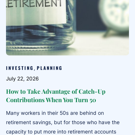
INVESTING
PLANNING
,
July 22, 2026
How to Take Advantage of Catch-Up
Contributions When You Turn 50
Many workers in their 50s are behind on
retirement savings, but for those who have the
capacity to put more into retirement accounts