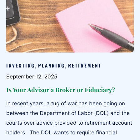
INVESTING
PLANNING
RETIREMENT
,
,
September 12, 2025
Is Your Advisor a Broker or Fiduciary?
In recent years, a tug of war has been going on
between the Department of Labor (DOL) and the
courts over advice provided to retirement account
holders. The DOL wants to require financial