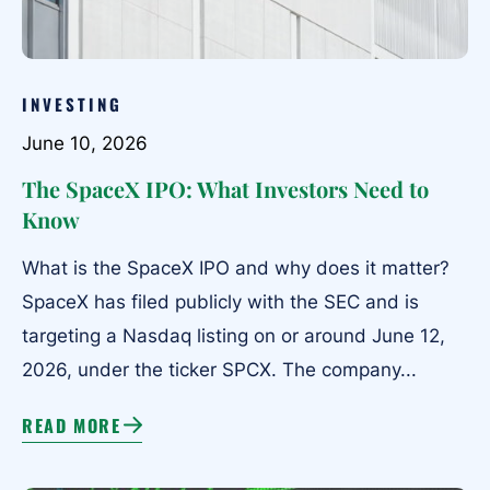
INVESTING
June 10, 2026
The SpaceX IPO: What Investors Need to
Know
What is the SpaceX IPO and why does it matter?
SpaceX has filed publicly with the SEC and is
targeting a Nasdaq listing on or around June 12,
2026, under the ticker SPCX. The company...
READ MORE