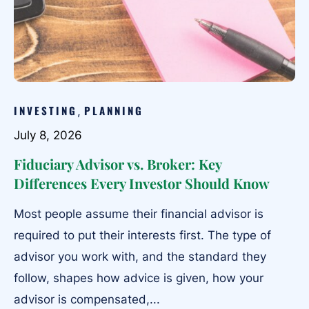
INVESTING
PLANNING
,
July 8, 2026
Fiduciary Advisor vs. Broker: Key
Differences Every Investor Should Know
Most people assume their financial advisor is
required to put their interests first. The type of
advisor you work with, and the standard they
follow, shapes how advice is given, how your
advisor is compensated,...