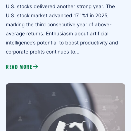
U.S. stocks delivered another strong year. The
U.S. stock market advanced 17.1%1 in 2025,
marking the third consecutive year of above-
average returns. Enthusiasm about artificial
intelligence’s potential to boost productivity and
corporate profits continues to...
READ MORE