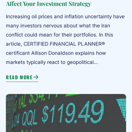
Affect Your Investment Strategy
Increasing oil prices and inflation uncertainty have
many investors nervous about what the Iran
conflict could mean for their portfolios. In this
article, CERTIFIED FINANCIAL PLANNER®
certificant Allison Donaldson explains how
markets typically react to geopolitical...
READ MORE