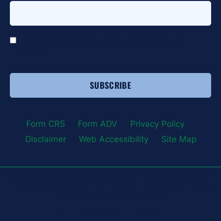
*
I agree to receive email communications from HTG
Advisors.
Form CRS
|
Form ADV
|
Privacy Policy
|
Disclaimer
|
Web Accessibility
|
Site Map
This Site Is Protected By reCAPTCHA And The Google Privacy
Policy And Terms of Service Apply
Copyright © 2026 · HTG Advisors