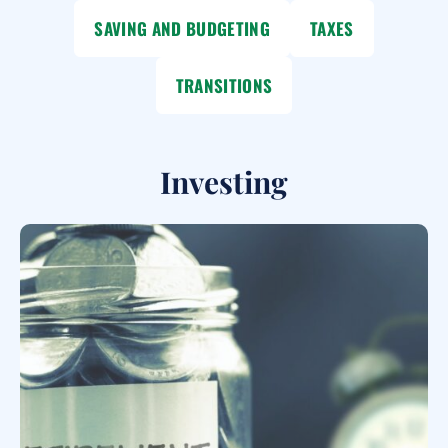
SAVING AND BUDGETING
TAXES
TRANSITIONS
Investing