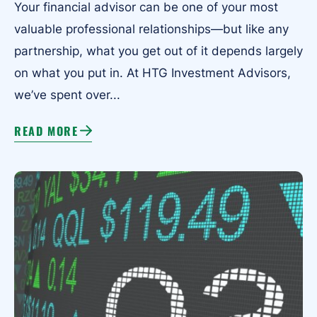
Your financial advisor can be one of your most
valuable professional relationships—but like any
partnership, what you get out of it depends largely
on what you put in. At HTG Investment Advisors,
we’ve spent over...
READ MORE