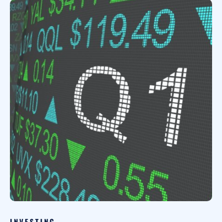
INVESTING