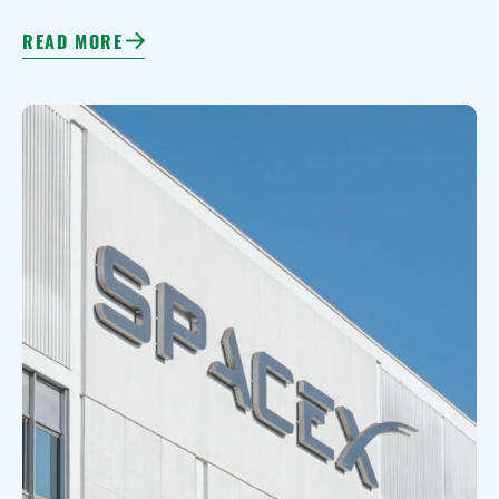
READ MORE