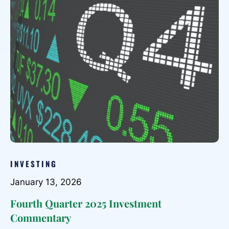
INVESTING
January 13, 2026
Fourth Quarter 2025 Investment
Commentary