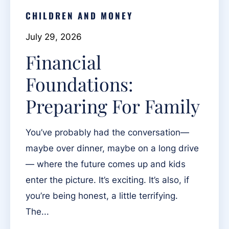
CHILDREN AND MONEY
July 29, 2026
Financial
Foundations:
Preparing For Family
You’ve probably had the conversation—
maybe over dinner, maybe on a long drive
— where the future comes up and kids
enter the picture. It’s exciting. It’s also, if
you’re being honest, a little terrifying.
The...