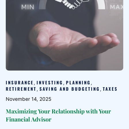
INSURANCE
INVESTING
PLANNING
,
,
,
RETIREMENT
SAVING AND BUDGETING
TAXES
,
,
November 14, 2025
Maximizing Your Relationship with Your
Financial Advisor