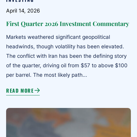
April 14, 2026
First Quarter 2026 Investment Commentary
Markets weathered significant geopolitical
headwinds, though volatility has been elevated.
The conflict with Iran has been the defining story
of the quarter, driving oil from $57 to above $100
per barrel. The most likely path...
READ MORE