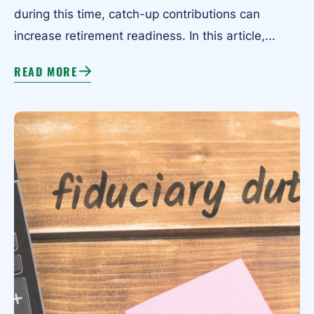
during this time, catch-up contributions can
increase retirement readiness. In this article,...
READ MORE