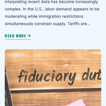
interpreting recent data has become increasingly
complex. In the U.S., labor demand appears to be
moderating while immigration restrictions
simultaneously constrain supply. Tariffs are...
READ MORE