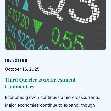
INVESTING
October 16, 2025
Third Quarter 2025 Investment
Commentary
Economic growth continues amid crosscurrents.
Major economies continue to expand, though