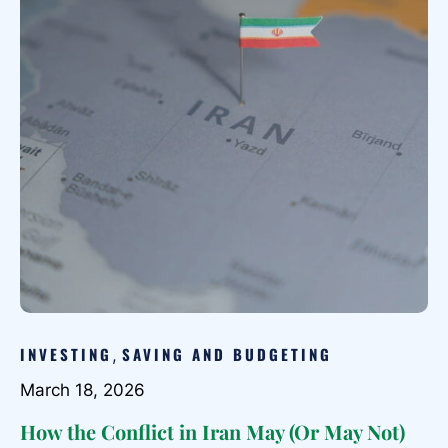
INVESTING
SAVING AND BUDGETING
,
March 18, 2026
How the Conflict in Iran May (Or May Not)