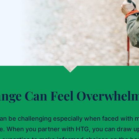
nge Can Feel Overwhel
an be challenging especially when faced with m
re. When you partner with HTG, you can draw u