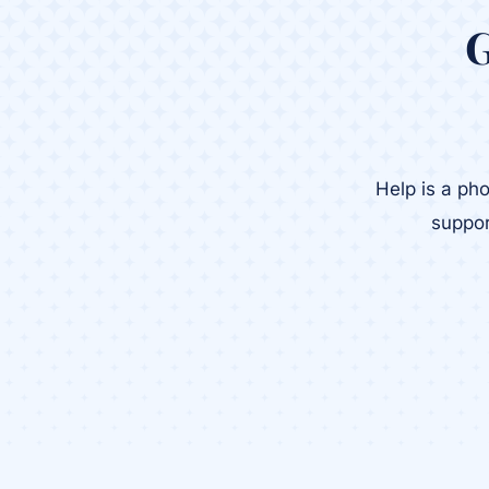
G
Help is a ph
suppor