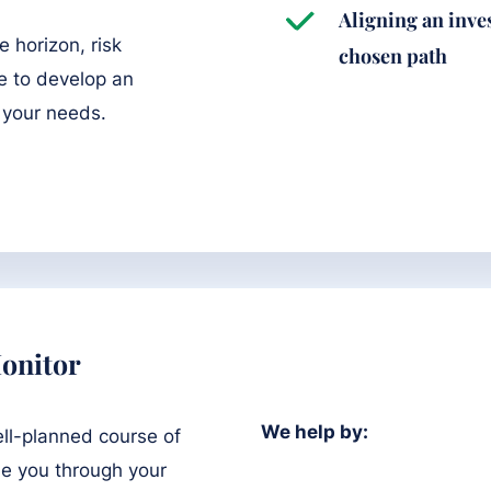
Aligning an inve
e horizon, risk
chosen path
e to develop an
 your needs.
onitor
We help by:
ell-planned course of
de you through your