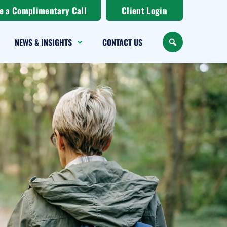
e a Complimentary Call
Client Login
NEWS & INSIGHTS
CONTACT US
SEARCH