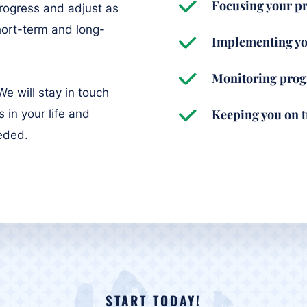
Focusing your pr
rogress and adjust as
hort-term and long-
Implementing yo
Monitoring prog
e will stay in touch
Keeping you on 
 in your life and
eeded.
START TODAY!