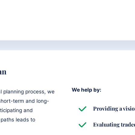
an
We help by:
l planning process, we
 short-term and long-
Providing a visio
ticipating and
 paths leads to
Evaluating tradeo