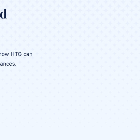
ed
r how HTG can
tances.