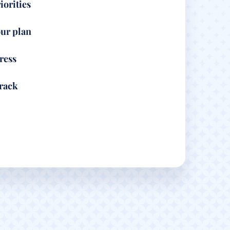
iorities
ur plan
ress
track