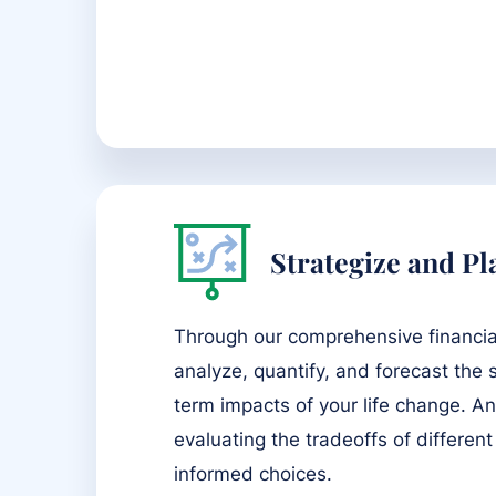
Strategize and Pl
Through our comprehensive financia
analyze, quantify, and forecast the
term impacts of your life change. An
evaluating the tradeoffs of different
informed choices.