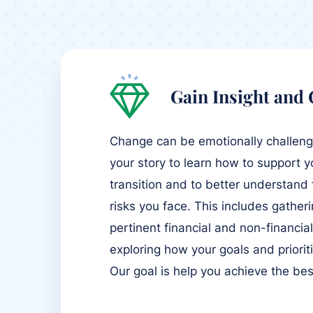
Gain Insight and
Change can be emotionally challengin
your story to learn how to support y
transition and to better understand
risks you face. This includes gather
pertinent financial and non-financia
exploring how your goals and priori
Our goal is help you achieve the be