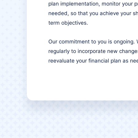
plan implementation, monitor your p
needed, so that you achieve your s
term objectives.
Our commitment to you is ongoing. W
regularly to incorporate new changes
reevaluate your financial plan as n