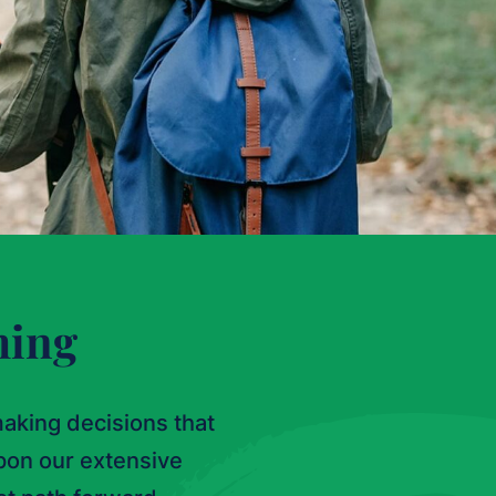
ming
aking decisions that
pon our extensive