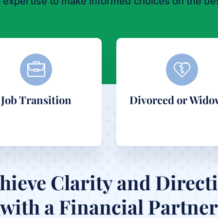
 expertise to make informed choices on the bes
Job Transition
Divorced or Wido
hieve Clarity and Direct
with a Financial Partner