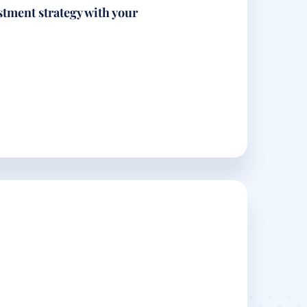
stment strategy with your