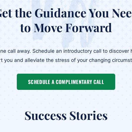
et the Guidance You Ne
to Move Forward
one call away. Schedule an introductory call to discove
t you and alleviate the stress of your changing circums
SCHEDULE A COMPLIMENTARY CALL
Success Stories