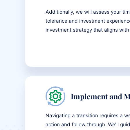
Additionally, we will assess your tim
tolerance and investment experienc
investment strategy that aligns with
Implement and M
Navigating a transition requires a w
action and follow through. We'll gui