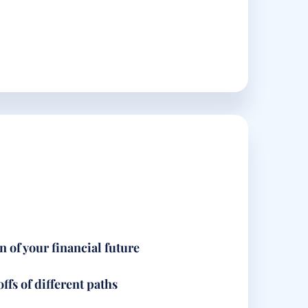
n of your financial future
ffs of different paths