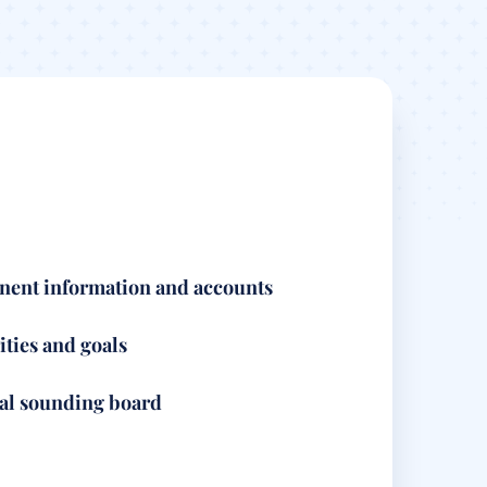
nent information and accounts
ities and goals
ial sounding board