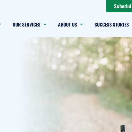
Schedul
OUR SERVICES
ABOUT US
SUCCESS STORIES
g a
Change