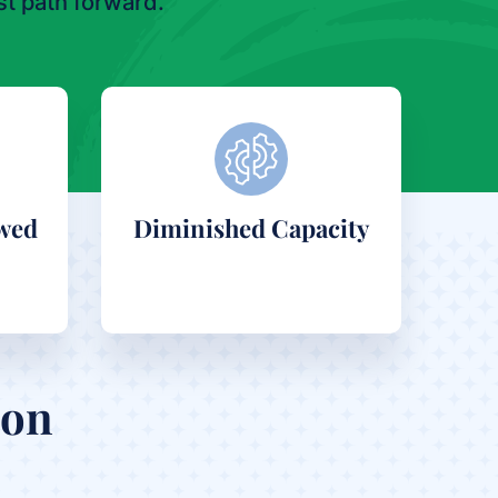
t path forward.
wed
Diminished Capacity
ion