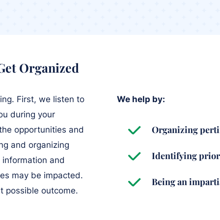
 Get Organized
g. First, we listen to
We help by:
ou during your
Organizing perti
 the opportunities and
ing and organizing
Identifying prior
l information and
ties may be impacted.
Being an impart
st possible outcome.