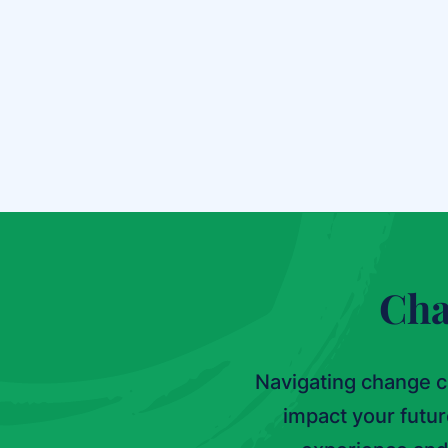
Chart a Path Forward
Cha
Navigating change c
impact your futu