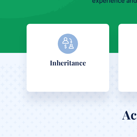
experience and
Inheritance
Ac