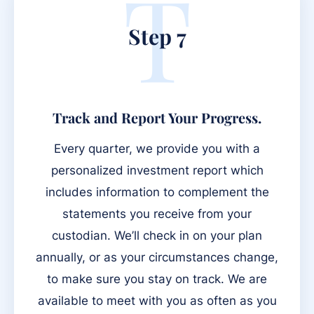
T
Step 7
Track and Report Your Progress.
Every quarter, we provide you with a
personalized investment report which
includes information to complement the
statements you receive from your
custodian. We’ll check in on your plan
annually, or as your circumstances change,
to make sure you stay on track. We are
available to meet with you as often as you