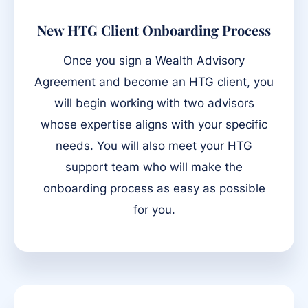
New HTG Client Onboarding Process
Once you sign a Wealth Advisory
Agreement and become an HTG client, you
will begin working with two advisors
whose expertise aligns with your specific
needs. You will also meet your HTG
support team who will make the
onboarding process as easy as possible
for you.