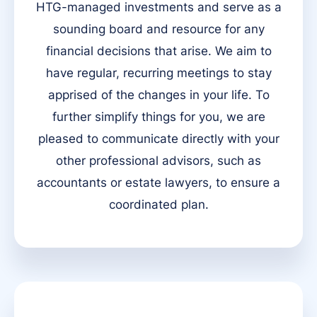
HTG-managed investments and serve as a
sounding board and resource for any
financial decisions that arise. We aim to
have regular, recurring meetings to stay
apprised of the changes in your life. To
further simplify things for you, we are
pleased to communicate directly with your
other professional advisors, such as
accountants or estate lawyers, to ensure a
coordinated plan.