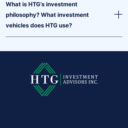
What is HTG’s investment
philosophy? What investment
vehicles does HTG use?
HTG Advisors
50 Locust Avenue