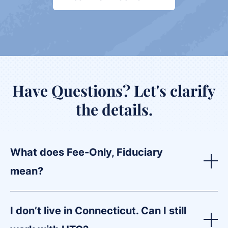
Have Questions?
Let's clarify
the details.
What does Fee-Only, Fiduciary
mean?
I don’t live in Connecticut. Can I still