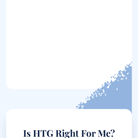
Is HTG Right For Me?