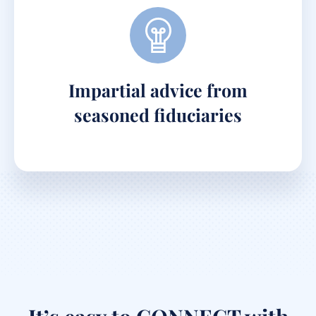
Impartial advice from
seasoned fiduciaries