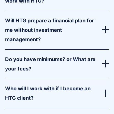
work with HTG?
Will HTG prepare a financial plan for
me without investment
management?
Do you have minimums? or What are
your fees?
Who will I work with if I become an
HTG client?