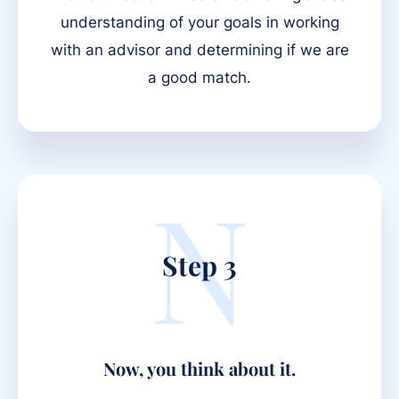
understanding of your goals in working
with an advisor and determining if we are
a good match.
N
Step 3
Now, you think about it.