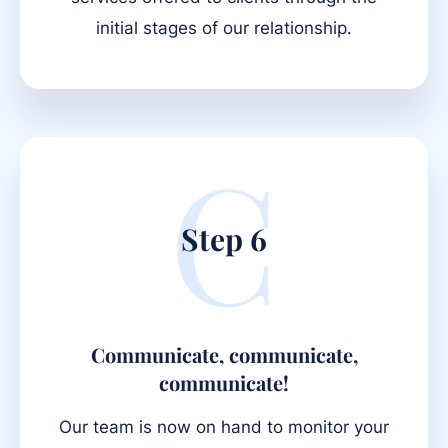
initial stages of our relationship.
C
Step 6
Communicate, communicate,
communicate!
Our team is now on hand to monitor your