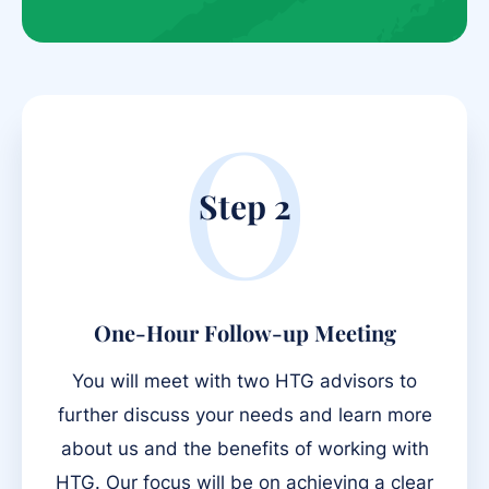
O
Step 2
One-Hour Follow-up Meeting
You will meet with two HTG advisors to
further discuss your needs and learn more
about us and the benefits of working with
HTG. Our focus will be on achieving a clear