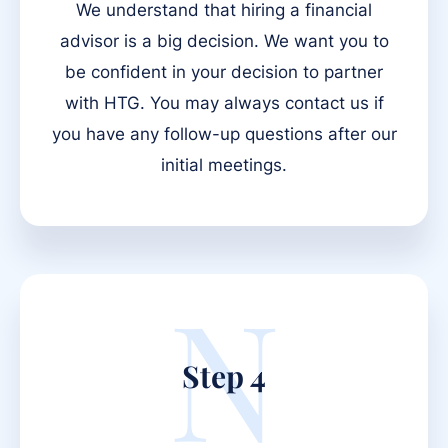
We understand that hiring a financial
advisor is a big decision. We want you to
be confident in your decision to partner
with HTG. You may always contact us if
you have any follow-up questions after our
initial meetings.
N
Step 4