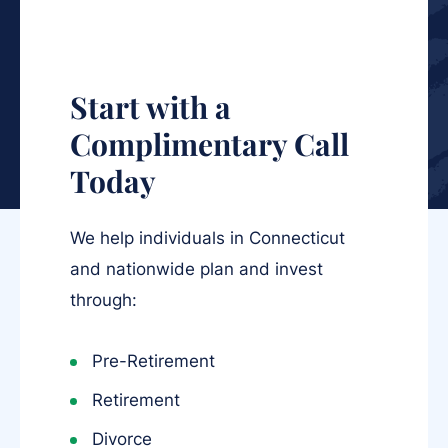
Start with a
Complimentary Call
Today
We help individuals in Connecticut
and nationwide plan and invest
through:
Pre-Retirement
Retirement
Divorce