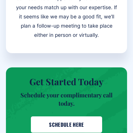
your needs match up with our expertise. If
it seems like we may be a good fit, we’ll
plan a follow-up meeting to take place
either in person or virtually.
Get Started Today
Schedule your complimentary call
today.
SCHEDULE HERE