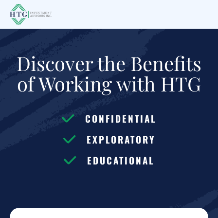
Skip
Skip
to
to
main
footer
content
Discover the Benefits
of Working with HTG
CONFIDENTIAL
EXPLORATORY
EDUCATIONAL