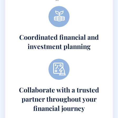
Coordinated financial and
investment planning
Collaborate with a trusted
partner throughout your
financial journey