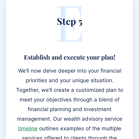
E
Step 5
Establish and execute your plan!
We’ll now delve deeper into your financial
priorities and your unique situation.
Together, we’ll create a customized plan to
meet your objectives through a blend of
financial planning and investment
management. Our wealth advisory service
timeline
outlines examples of the multiple
services offered to clients through the