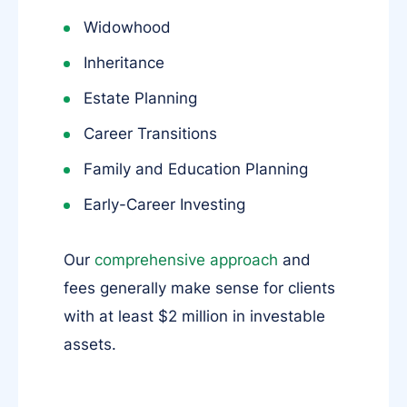
Widowhood
Inheritance
Estate Planning
Career Transitions
Family and Education Planning
Early-Career Investing
Our
comprehensive approach
and
fees generally make sense for clients
with at least $2 million in investable
assets.