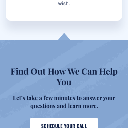
wish.
Find Out How We Can Help
You
Let’s take a few minutes to answer your
questions and
learn more.
SCHEDULE YOUR CALL