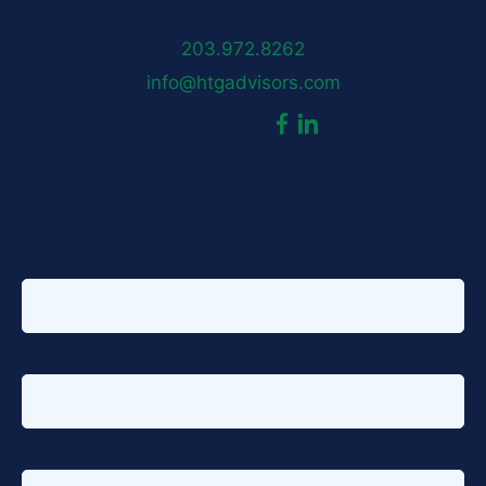
New Canaan, CT 06840
203.972.8262
info@htgadvisors.com
dashicons-
dashicons-
Follow us:
facebook-
linkedin
Sign up for our newsletter
alt
First name
*
Last name
*
Email address
*