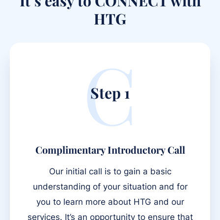
It’s easy to CONNECT with
HTG
C
Step 1
Complimentary Introductory Call
Our initial call is to gain a basic
understanding of your situation and for
you to learn more about HTG and our
services. It’s an opportunity to ensure that