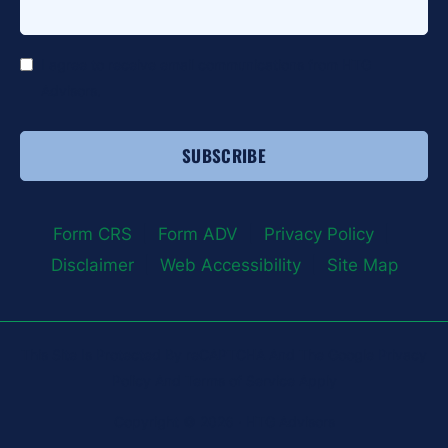
*
I agree to receive email communications from HTG
Advisors.
Form CRS
|
Form ADV
|
Privacy Policy
|
Disclaimer
|
Web Accessibility
|
Site Map
This Site Is Protected By reCAPTCHA And The Google Privacy
Policy And Terms of Service Apply
Copyright © 2026 · HTG Advisors