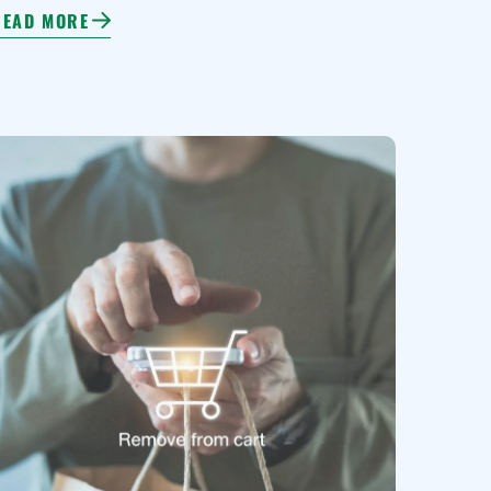
READ MORE