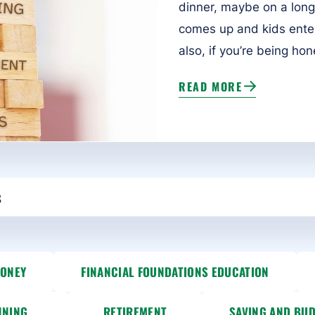
dinner, maybe on a long
comes up and kids enter t
also, if you’re being hones
READ MORE
MONEY
FINANCIAL FOUNDATIONS EDUCATION
NNING
RETIREMENT
SAVING AND BU