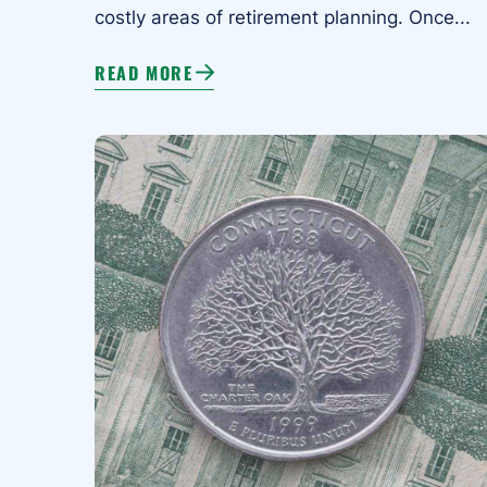
costly areas of retirement planning. Once...
READ MORE