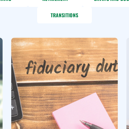
TRANSITIONS