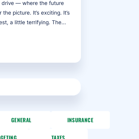
 drive — where the future
he picture. It’s exciting. It’s
t, a little terrifying. The...
GENERAL
INSURANCE
DGETING
TAXES