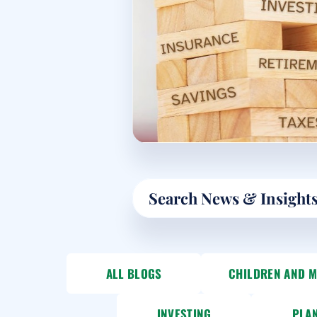
Search
ALL BLOGS
CHILDREN AND 
INVESTING
PLA