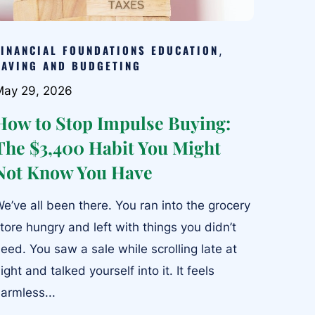
FINANCIAL FOUNDATIONS EDUCATION
,
SAVING AND BUDGETING
May 29, 2026
How to Stop Impulse Buying:
The $3,400 Habit You Might
Not Know You Have
e’ve all been there. You ran into the grocery
tore hungry and left with things you didn’t
eed. You saw a sale while scrolling late at
ight and talked yourself into it. It feels
armless...