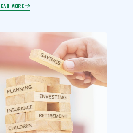
READ MORE