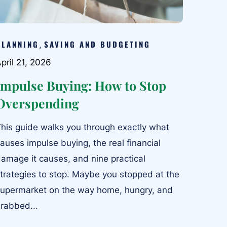
PLANNING
SAVING AND BUDGETING
,
pril 21, 2026
Impulse Buying: How to Stop
Overspending
his guide walks you through exactly what
auses impulse buying, the real financial
amage it causes, and nine practical
trategies to stop. Maybe you stopped at the
upermarket on the way home, hungry, and
rabbed...