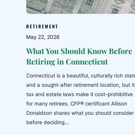
RETIREMENT
May 22, 2026
What You Should Know Before
Retiring in Connecticut
Connecticut is a beautiful, culturally rich stat
and a sought-after retirement location, but i
tax and estate laws make it cost-prohibitive
for many retirees. CFP® certificant Allison
Donaldson shares what you should consider
before deciding...