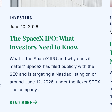
INVESTING
June 10, 2026
The SpaceX IPO: What
Investors Need to Know
What is the SpaceX IPO and why does it
matter? SpaceX has filed publicly with the
W
SEC and is targeting a Nasdaq listing on or
s
around June 12, 2026, under the ticker SPCX.
e
n
The company...
t
n
READ MORE
h