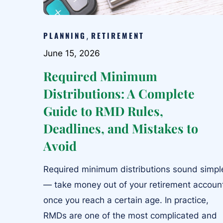
PLANNING
RETIREMENT
,
June 15, 2026
Required Minimum
Distributions: A Complete
Guide to RMD Rules,
Deadlines, and Mistakes to
Avoid
Required minimum distributions sound simpl
— take money out of your retirement accoun
once you reach a certain age. In practice,
RMDs are one of the most complicated and