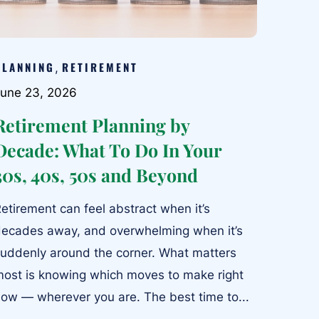
PLANNING
RETIREMENT
,
une 23, 2026
Retirement Planning by
Decade: What To Do In Your
30s, 40s, 50s and Beyond
etirement can feel abstract when it’s
ecades away, and overwhelming when it’s
uddenly around the corner. What matters
ost is knowing which moves to make right
ow — wherever you are. The best time to...