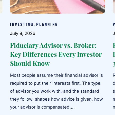
INVESTING
PLANNING
,
July 8, 2026
J
Fiduciary Advisor vs. Broker:
Key Differences Every Investor
Should Know
Most people assume their financial advisor is
R
required to put their interests first. The type
d
of advisor you work with, and the standard
s
they follow, shapes how advice is given, how
m
your advisor is compensated,...
n