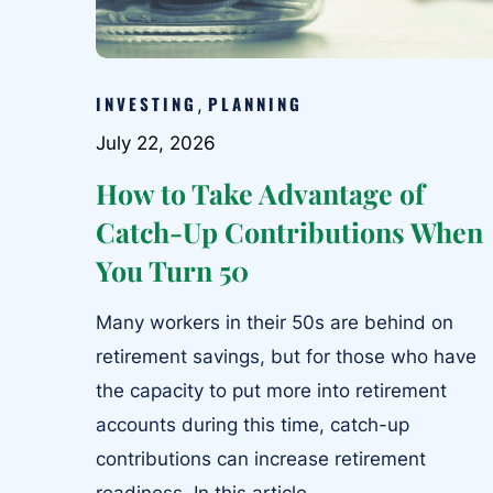
INVESTING
PLANNING
,
July 22, 2026
How to Take Advantage of
Catch-Up Contributions When
You Turn 50
Many workers in their 50s are behind on
retirement savings, but for those who have
the capacity to put more into retirement
accounts during this time, catch-up
contributions can increase retirement
readiness. In this article,...