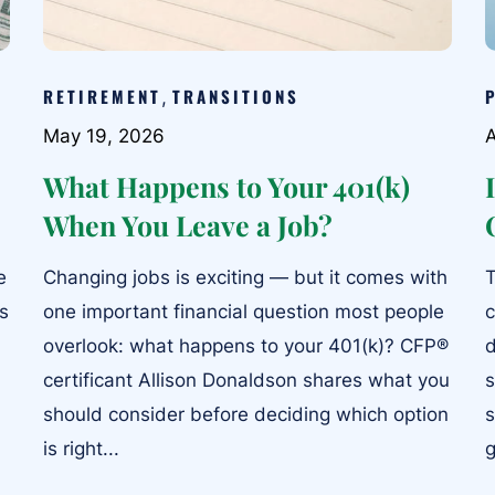
RETIREMENT
TRANSITIONS
,
May 19, 2026
A
What Happens to Your 401(k)
When You Leave a Job?
e
Changing jobs is exciting — but it comes with
T
ts
one important financial question most people
c
overlook: what happens to your 401(k)? CFP®
d
certificant Allison Donaldson shares what you
s
should consider before deciding which option
s
is right...
g