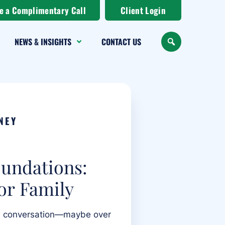
e a Complimentary Call
Client Login
NEWS & INSIGHTS
CONTACT US
SEARCH
NEY
oundations:
or Family
he conversation—maybe over