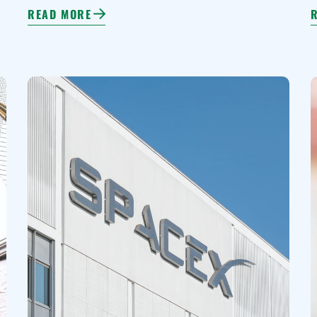
READ MORE