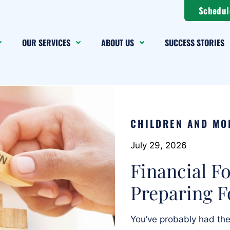
Schedul
OUR SERVICES
ABOUT US
SUCCESS STORIES
CHILDREN AND MO
July 29, 2026
Financial F
Preparing F
You’ve probably had t