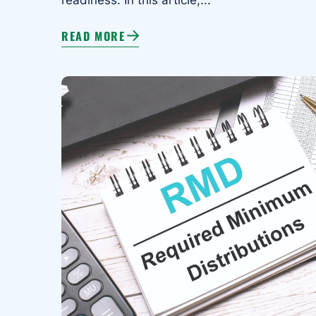
READ MORE