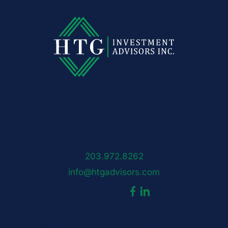
HTG Advisors
50 Locust Avenue
New Canaan, CT 06840
203.972.8262
info@htgadvisors.com
Follow us:
Sign up for our newsletter