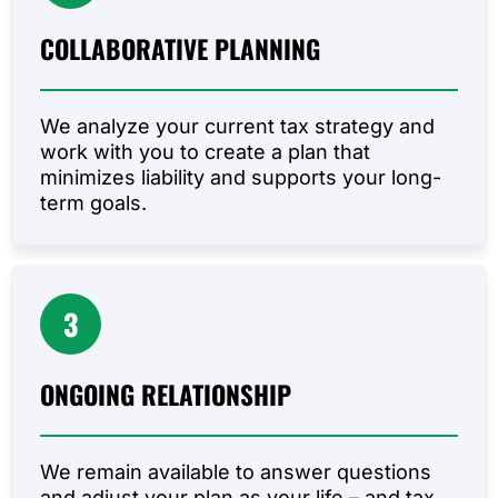
COLLABORATIVE
PLANNING
We analyze your current tax strategy and
work with you to create a plan that
minimizes liability and supports your long-
term goals.
3
ONGOING
RELATIONSHIP
We remain available to answer questions
and adjust your plan as your life – and tax