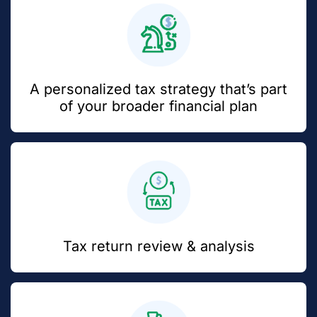
A personalized tax strategy that’s part
of your broader financial plan
Tax return review & analysis