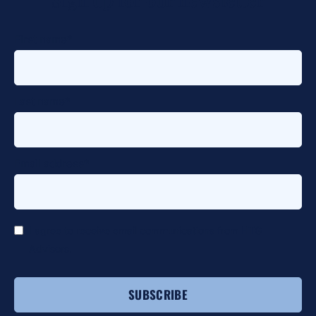
First name
*
Last name
*
Email address
*
I agree to receive email communications from HTG
Advisors.