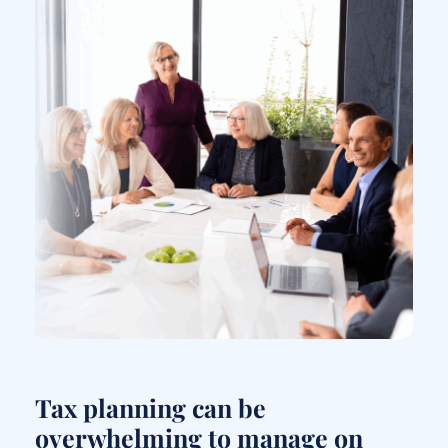
Tax planning can be
overwhelming to manage on