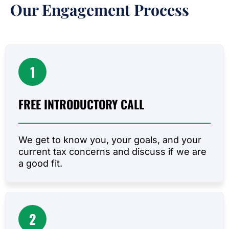
Our Engagement Process
1
FREE INTRODUCTORY
CALL
We get to know you, your goals, and your
current tax concerns and discuss if we are
a good fit.
2