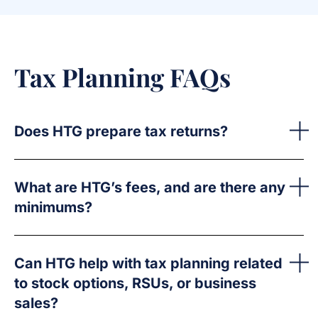
Tax Planning FAQs
Does HTG prepare tax returns?
What are HTG’s fees, and are there any
minimums?
Can HTG help with tax planning related
to stock options, RSUs, or business
sales?