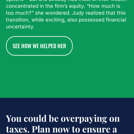
concentrated in the firm’s equity. “How much is
too much?” she wondered. Judy realized that this
transition, while exciting, also possessed financial
uncertainty.
SEE HOW WE HELPED HER
You could be overpaying on
taxes. Plan now to ensure a