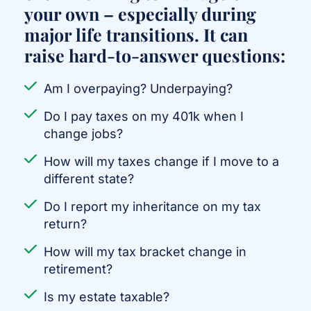
your own – especially during
major life transitions. It can
raise hard-to-answer questions:
Am I overpaying? Underpaying?
Do I pay taxes on my 401k when I
change jobs?
How will my taxes change if I move to a
different state?
Do I report my inheritance on my tax
return?
How will my tax bracket change in
retirement?
Is my estate taxable?