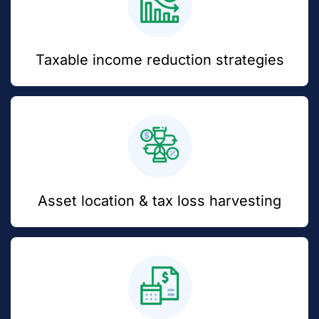
Taxable income reduction strategies
Asset location & tax loss harvesting