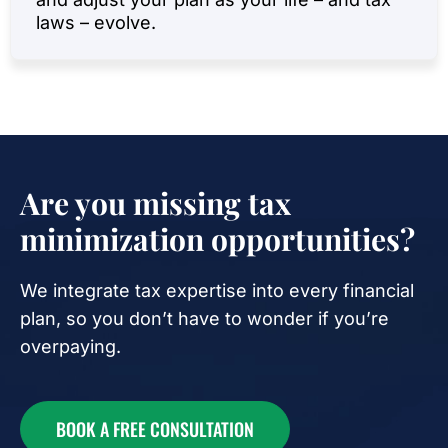
laws – evolve.
Are you missing tax
minimization opportunities?
We integrate tax expertise into every financial
plan, so you don’t have to wonder if you’re
overpaying.
BOOK A FREE CONSULTATION