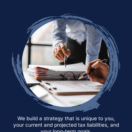
We build a strategy that is unique to you,
your current and projected tax liabilities, and
your long-term goals.