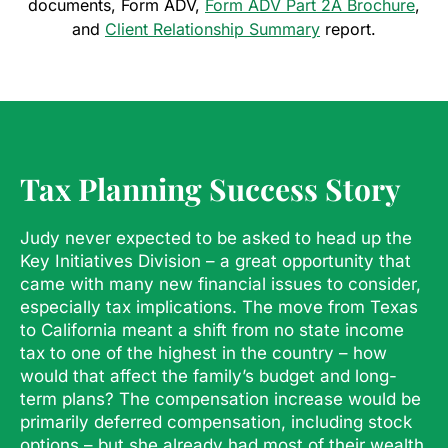
documents, Form ADV,
Form ADV Part 2A Brochure
,
and
Client Relationship Summary
report.
Tax Planning Success Story
Judy never expected to be asked to head up the
Key Initiatives Division – a great opportunity that
came with many new financial issues to consider,
especially tax implications. The move from Texas
to California meant a shift from no state income
tax to one of the highest in the country – how
would that affect the family’s budget and long-
term plans? The compensation increase would be
primarily deferred compensation, including stock
options – but she already had most of their wealth