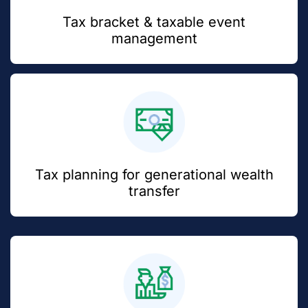
Tax bracket & taxable event
management
Tax planning for generational wealth
transfer