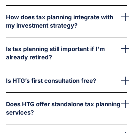
How does tax planning integrate with
my investment strategy?
Is tax planning still important if I'm
already retired?
Is HTG’s first consultation free?
Does HTG offer standalone tax planning
services?