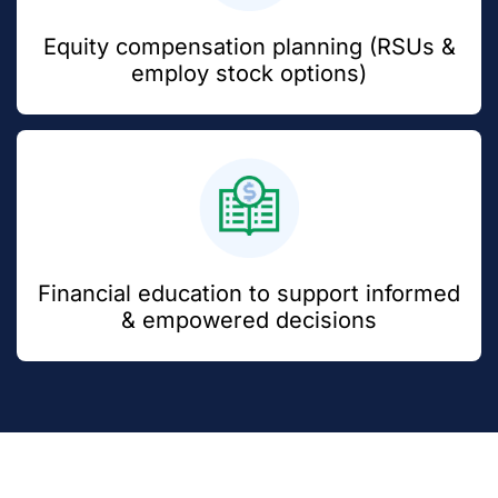
Equity compensation planning (RSUs &
employ stock options)
Financial education to support informed
& empowered decisions