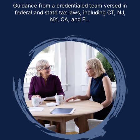
Guidance from a credentialed team versed in
federal and state tax laws, including CT, NJ,
NY, CA, and FL.