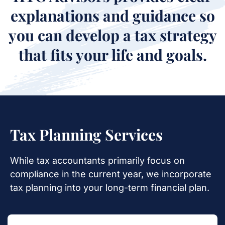
explanations and guidance so
you can develop a tax strategy
that fits your life and goals.
Tax Planning Services
While tax accountants primarily focus on
compliance in the current year, we
incorporate
tax planning into your long-term financial plan.