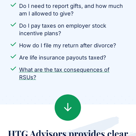
Do I need to report gifts, and how much
am I allowed to give?
Do I pay taxes on employer stock
incentive plans?
How do I file my return after divorce?
Are life insurance payouts taxed?
What are the tax consequences of
RSUs?
HTG Advisors provides clear