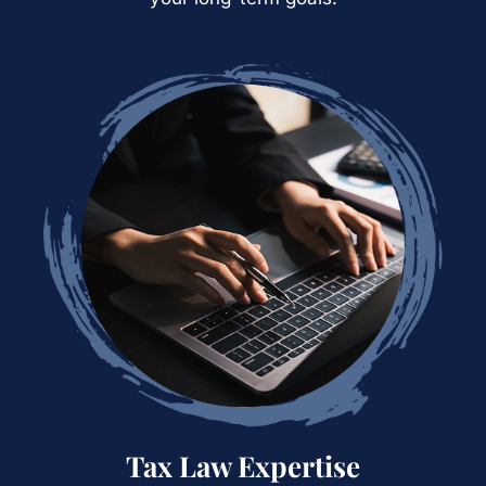
Tax Law
Expertise