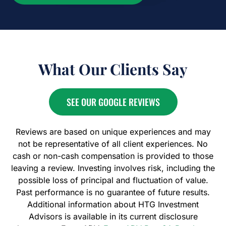
What Our Clients Say
SEE OUR GOOGLE REVIEWS
Reviews are based on unique experiences and may
not be representative of all client experiences. No
cash or non-cash compensation is provided to those
leaving a review. Investing involves risk, including the
possible loss of principal and fluctuation of value.
Past performance is no guarantee of future results.
Additional information about HTG Investment
Advisors is available in its current disclosure