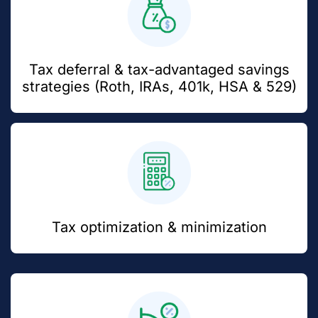
Tax deferral & tax-advantaged savings
strategies (Roth, IRAs, 401k, HSA & 529)
Tax optimization & minimization