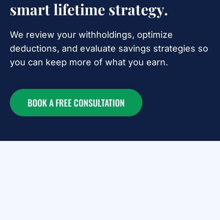
smart lifetime strategy.
We review your withholdings, optimize
deductions, and evaluate savings strategies so
you can keep more of what you earn.
BOOK A FREE CONSULTATION