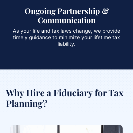
Ongoing Partnership &
Communication
As your life and tax laws change, we provide
timely guidance to minimize your lifetime tax
liability.
Why Hire a Fiduciary for Tax
Planning?