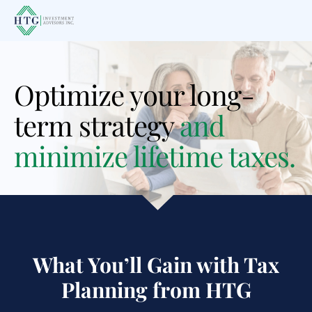
Skip
Skip
to
to
main
footer
content
Optimize your long-
term strategy
and
minimize lifetime taxes.
What You’ll Gain with Tax
Planning
from HTG