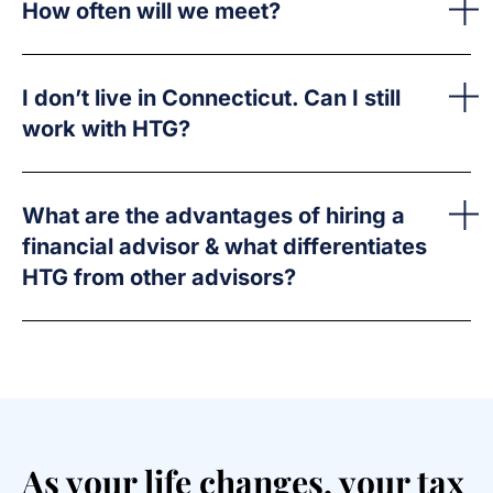
How often will we meet?
I don’t live in Connecticut. Can I still
work with HTG?
What are the advantages of hiring a
financial advisor & what differentiates
HTG from other advisors?
As your life changes, your tax