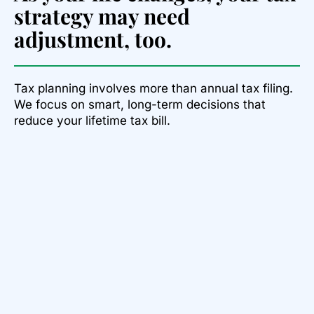
strategy may need
adjustment, too.
Tax planning involves more than annual tax filing.
We focus on smart, long-term decisions that
reduce your lifetime tax bill.