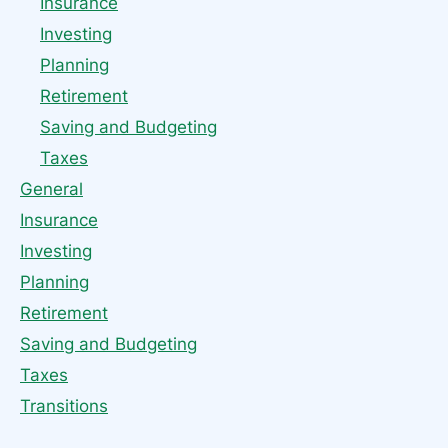
Insurance
Investing
Planning
Retirement
Saving and Budgeting
Taxes
General
Insurance
Investing
Planning
Retirement
Saving and Budgeting
Taxes
Transitions