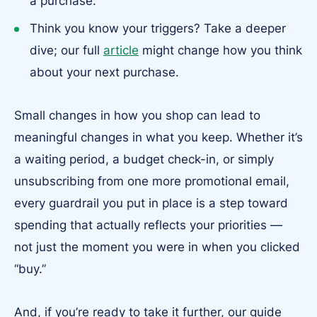
a purchase.
Think you know your triggers? Take a deeper
dive; our full
article
might change how you think
about your next purchase.
Small changes in how you shop can lead to
meaningful changes in what you keep. Whether it’s
a waiting period, a budget check-in, or simply
unsubscribing from one more promotional email,
every guardrail you put in place is a step toward
spending that actually reflects your priorities —
not just the moment you were in when you clicked
“buy.”
And, if you’re ready to take it further, our guide