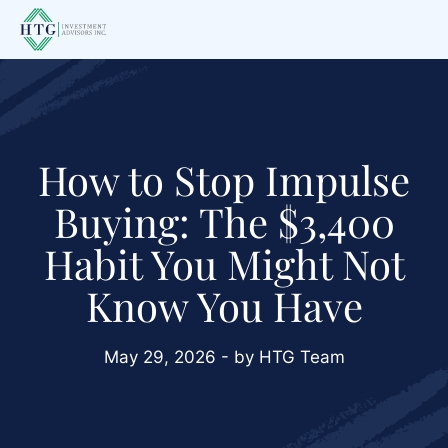
Skip
Skip
Skip
to
to
to
main
primary
footer
content
sidebar
How to Stop Impulse
Buying: The $3,400
Habit You Might Not
Know You Have
May 29, 2026 - by HTG Team