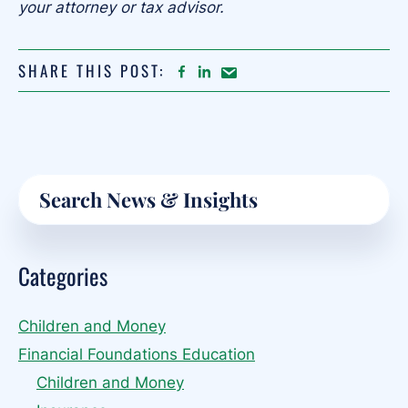
your attorney or tax advisor.
SHARE THIS POST:
FACEBOOK
LINKEDIN
Share
article
on
Email
Primary
Search
Sidebar
Categories
Children and Money
Financial Foundations Education
Children and Money