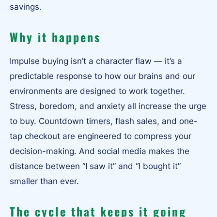
savings.
Why it happens
Impulse buying isn’t a character flaw — it’s a
predictable response to how our brains and our
environments are designed to work together.
Stress, boredom, and anxiety all increase the urge
to buy. Countdown timers, flash sales, and one-
tap checkout are engineered to compress your
decision-making. And social media makes the
distance between “I saw it” and “I bought it”
smaller than ever.
The cycle that keeps it going