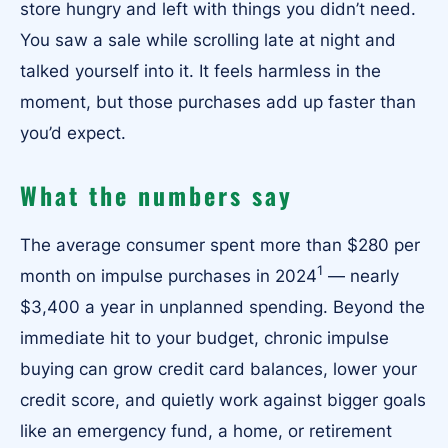
store hungry and left with things you didn’t need.
You saw a sale while scrolling late at night and
talked yourself into it. It feels harmless in the
moment, but those purchases add up faster than
you’d expect.
What the numbers say
The average consumer spent more than $280 per
1
month on impulse purchases in 2024
— nearly
$3,400 a year in unplanned spending. Beyond the
immediate hit to your budget, chronic impulse
buying can grow credit card balances, lower your
credit score, and quietly work against bigger goals
like an emergency fund, a home, or retirement