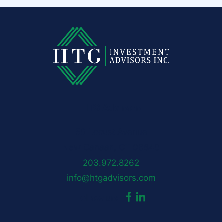
HTG Advisors
50 Locust Avenue
New Canaan, CT 06840
203.972.8262
info@htgadvisors.com
dashicons-
dashicons-
Follow us:
facebook-
linkedin