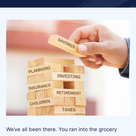
We’ve all been there. You ran into the grocery