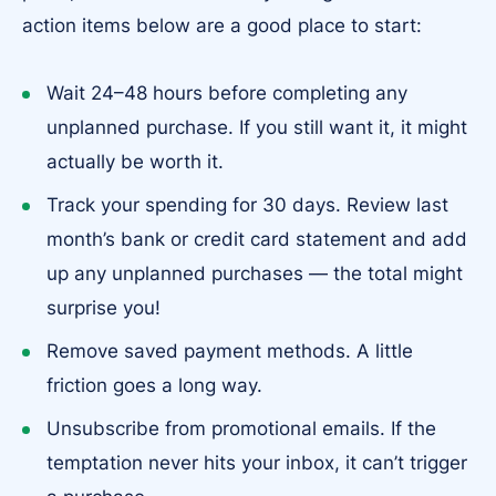
action items below are a good place to start:
Wait 24–48 hours before completing any
unplanned purchase. If you still want it, it might
actually be worth it.
Track your spending for 30 days. Review last
month’s bank or credit card statement and add
up any unplanned purchases — the total might
surprise you!
Remove saved payment methods. A little
friction goes a long way.
Unsubscribe from promotional emails. If the
temptation never hits your inbox, it can’t trigger