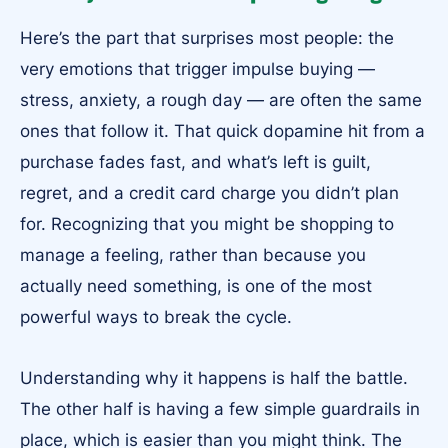
Here’s the part that surprises most people: the
very emotions that trigger impulse buying —
stress, anxiety, a rough day — are often the same
ones that follow it. That quick dopamine hit from a
purchase fades fast, and what’s left is guilt,
regret, and a credit card charge you didn’t plan
for. Recognizing that you might be shopping to
manage a feeling, rather than because you
actually need something, is one of the most
powerful ways to break the cycle.
Understanding why it happens is half the battle.
The other half is having a few simple guardrails in
place, which is easier than you might think. The