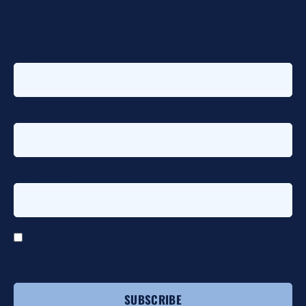
Sign up for our newsletter
alt
First name
*
Last name
*
Email address
*
*
I agree to receive email communications from HTG
Advisors.