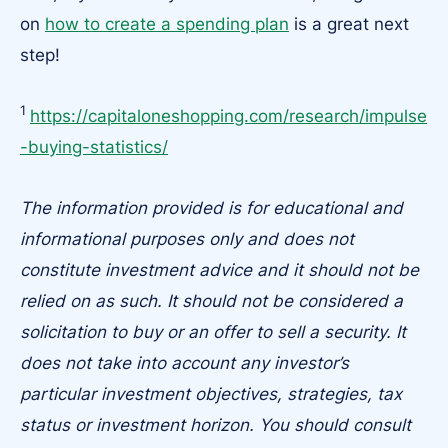
on
how to create a spending plan
is a great next
step!
1
https://capitaloneshopping.com/research/impulse
-buying-statistics/
The information provided is for educational and
informational purposes only and does not
constitute investment advice and it should not be
relied on as such. It should not be considered a
solicitation to buy or an offer to sell a security. It
does not take into account any investor’s
particular investment objectives, strategies, tax
status or investment horizon. You should consult