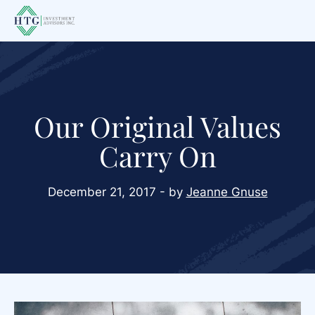
Skip
Skip
Skip
to
to
to
main
primary
footer
content
sidebar
Our Original Values
Carry On
December 21, 2017 - by
Jeanne Gnuse