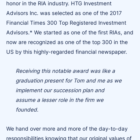
honor in the RIA industry. HTG Investment
Advisors Inc. was selected as one of the 2017
Financial Times 300 Top Registered Investment
Advisors.* We started as one of the first RIAs, and
now are recognized as one of the top 300 in the
US by this highly-regarded financial newspaper.
Receiving this notable award was like a
graduation present for Tom and me as we
implement our succession plan and
assume a lesser role in the firm we
founded.
We hand over more and more of the day-to-day
responsibilities knowing that our original values of