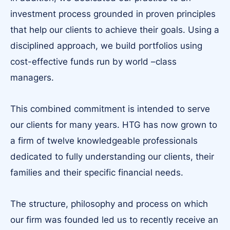
investment process grounded in proven principles
that help our clients to achieve their goals. Using a
disciplined approach, we build portfolios using
cost-effective funds run by world –class
managers.
This combined commitment is intended to serve
our clients for many years. HTG has now grown to
a firm of twelve knowledgeable professionals
dedicated to fully understanding our clients, their
families and their specific financial needs.
The structure, philosophy and process on which
our firm was founded led us to recently receive an