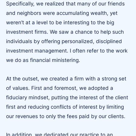
Specifically, we realized that many of our friends
and neighbors were accumulating wealth, yet
weren’t at a level to be interesting to the big
investment firms. We saw a chance to help such
individuals by offering personalized, disciplined
investment management. I often refer to the work
we do as financial ministering.
At the outset, we created a firm with a strong set
of values. First and foremost, we adopted a
fiduciary mindset, putting the interest of the client
first and reducing conflicts of interest by limiting
our revenues to only the fees paid by our clients.
In addition, we dedicated our practice to an