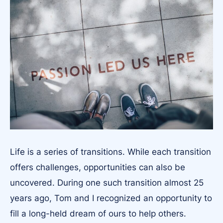
Life is a series of transitions. While each transition
offers challenges, opportunities can also be
uncovered. During one such transition almost 25
years ago, Tom and I recognized an opportunity to
fill a long-held dream of ours to help others.