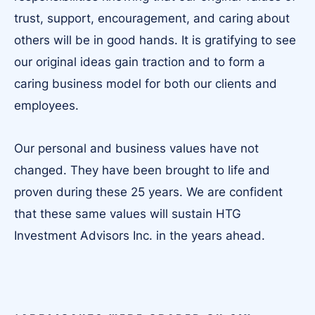
trust, support, encouragement, and caring about
others will be in good hands. It is gratifying to see
our original ideas gain traction and to form a
caring business model for both our clients and
employees.
Our personal and business values have not
changed. They have been brought to life and
proven during these 25 years. We are confident
that these same values will sustain HTG
Investment Advisors Inc. in the years ahead.