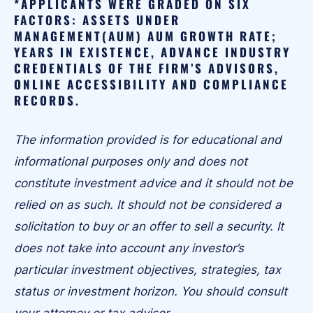
*APPLICANTS WERE GRADED ON SIX
FACTORS: ASSETS UNDER
MANAGEMENT(AUM) AUM GROWTH RATE;
YEARS IN EXISTENCE, ADVANCE INDUSTRY
CREDENTIALS OF THE FIRM’S ADVISORS,
ONLINE ACCESSIBILITY AND COMPLIANCE
RECORDS.
The information provided is for educational and
informational purposes only and does not
constitute investment advice and it should not be
relied on as such. It should not be considered a
solicitation to buy or an offer to sell a security. It
does not take into account any investor’s
particular investment objectives, strategies, tax
status or investment horizon. You should consult