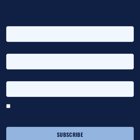
Sign up for our newsletter
alt
First name
*
Last name
*
Email address
*
*
I agree to receive email communications from HTG
Advisors.