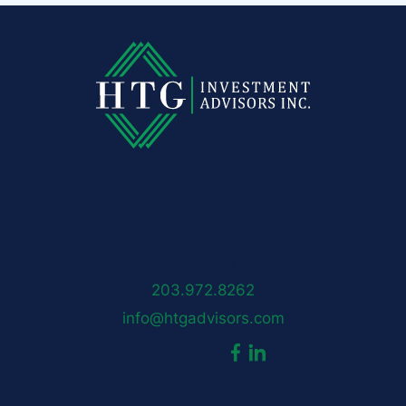
HTG Advisors
50 Locust Avenue
New Canaan, CT 06840
203.972.8262
info@htgadvisors.com
dashicons-
dashicons-
Follow us:
facebook-
linkedin