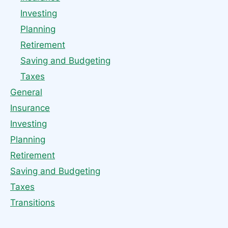
Investing
Planning
Retirement
Saving and Budgeting
Taxes
General
Insurance
Investing
Planning
Retirement
Saving and Budgeting
Taxes
Transitions