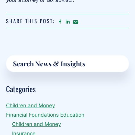
your attorney or tax advisor.
SHARE THIS POST:
FACEBOOK
LINKEDIN
Share
article
on
Email
Primary
Search
Sidebar
Categories
Children and Money
Financial Foundations Education
Children and Money
Insurance