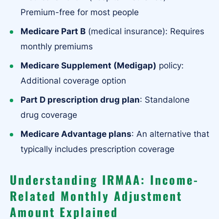
Premium-free for most people
Medicare Part B
(medical insurance): Requires
monthly premiums
Medicare Supplement (Medigap)
policy:
Additional coverage option
Part D prescription drug plan
: Standalone
drug coverage
Medicare Advantage plans
: An alternative that
typically includes prescription coverage
Understanding IRMAA: Income-
Related Monthly Adjustment
Amount Explained