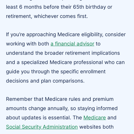
least 6 months before their 65th birthday or
retirement, whichever comes first.
If you’re approaching Medicare eligibility, consider
working with both
a financial advisor
to
understand the broader retirement implications
and a specialized Medicare professional who can
guide you through the specific enrollment
decisions and plan comparisons.
Remember that Medicare rules and premium
amounts change annually, so staying informed
about updates is essential. The
Medicare
and
Social Security Administration
websites both