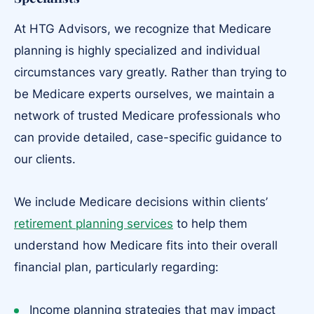
At HTG Advisors, we recognize that Medicare
planning is highly specialized and individual
circumstances vary greatly. Rather than trying to
be Medicare experts ourselves, we maintain a
network of trusted Medicare professionals who
can provide detailed, case-specific guidance to
our clients.
We include Medicare decisions within clients’
retirement planning services
to help them
understand how Medicare fits into their overall
financial plan, particularly regarding:
Income planning strategies that may impact