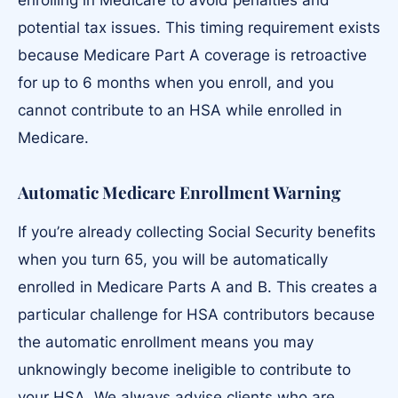
enrolling in Medicare to avoid penalties and
potential tax issues. This timing requirement exists
because Medicare Part A coverage is retroactive
for up to 6 months when you enroll, and you
cannot contribute to an HSA while enrolled in
Medicare.
Automatic Medicare Enrollment Warning
If you’re already collecting Social Security benefits
when you turn 65, you will be automatically
enrolled in Medicare Parts A and B. This creates a
particular challenge for HSA contributors because
the automatic enrollment means you may
unknowingly become ineligible to contribute to
your HSA. We always advise clients who are