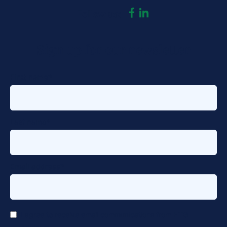
dashicons-
dashicons-
Follow us:
facebook-
linkedin
Sign up for our newsletter
alt
First name
*
Last name
*
Email address
*
*
I agree to receive email communications from HTG