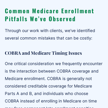
Common Medicare Enrollment
Pitfalls We’ve Observed
Through our work with clients, we’ve identified
several common mistakes that can be costly:
COBRA and Medicare Timing Issues
One critical consideration we frequently encounter
is the interaction between COBRA coverage and
Medicare enrollment. COBRA is generally not
considered creditable coverage for Medicare
Parts A and B, and individuals who choose
COBRA instead of enrolling in Medicare on time