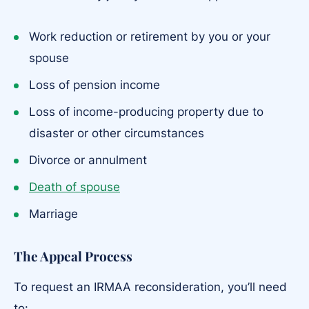
Work reduction or retirement by you or your
spouse
Loss of pension income
Loss of income-producing property due to
disaster or other circumstances
Divorce or annulment
Death of spouse
Marriage
The Appeal Process
To request an IRMAA reconsideration, you’ll need
to: