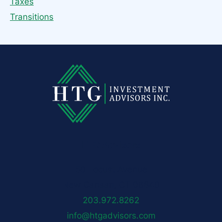
Taxes
Transitions
HTG Advisors
50 Locust Avenue
New Canaan, CT 06840
203.972.8262
info@htgadvisors.com