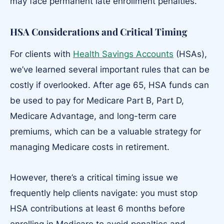
may face permanent late enrollment penalties.
HSA Considerations and Critical Timing
For clients with
Health Savings Accounts
(HSAs),
we’ve learned several important rules that can be
costly if overlooked. After age 65, HSA funds can
be used to pay for Medicare Part B, Part D,
Medicare Advantage, and long-term care
premiums, which can be a valuable strategy for
managing Medicare costs in retirement.
However, there’s a critical timing issue we
frequently help clients navigate: you must stop
HSA contributions at least 6 months before