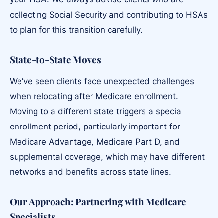
collecting Social Security and contributing to HSAs
to plan for this transition carefully.
State-to-State Moves
We’ve seen clients face unexpected challenges
when relocating after Medicare enrollment.
Moving to a different state triggers a special
enrollment period, particularly important for
Medicare Advantage, Medicare Part D, and
supplemental coverage, which may have different
networks and benefits across state lines.
Our Approach: Partnering with Medicare
Specialists