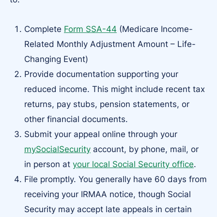
Complete
Form SSA-44
(Medicare Income-
Related Monthly Adjustment Amount – Life-
Changing Event)
Provide documentation supporting your
reduced income. This might include recent tax
returns, pay stubs, pension statements, or
other financial documents.
Submit your appeal online through your
mySocialSecurity
account, by phone, mail, or
in person at
your local Social Security office
.
File promptly. You generally have 60 days from
receiving your IRMAA notice, though Social
Security may accept late appeals in certain