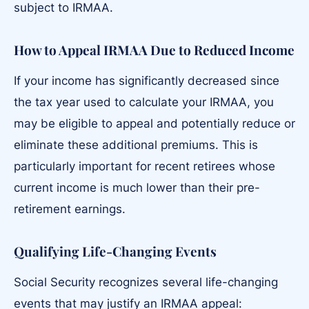
subject to IRMAA.
How to Appeal IRMAA Due to Reduced Income
If your income has significantly decreased since
the tax year used to calculate your IRMAA, you
may be eligible to appeal and potentially reduce or
eliminate these additional premiums. This is
particularly important for recent retirees whose
current income is much lower than their pre-
retirement earnings.
Qualifying Life-Changing Events
Social Security recognizes several life-changing
events that may justify an IRMAA appeal: