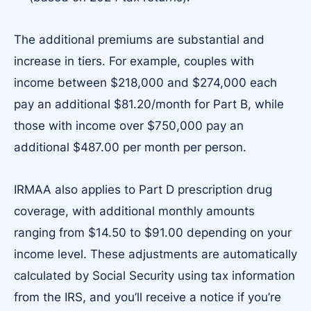
The additional premiums are substantial and
increase in tiers. For example, couples with
income between $218,000 and $274,000 each
pay an additional $81.20/month for Part B, while
those with income over $750,000 pay an
additional $487.00 per month per person.
IRMAA also applies to Part D prescription drug
coverage, with additional monthly amounts
ranging from $14.50 to $91.00 depending on your
income level. These adjustments are automatically
calculated by Social Security using tax information
from the IRS, and you’ll receive a notice if you’re