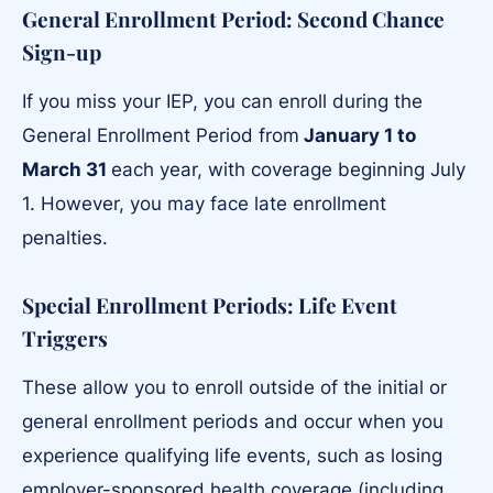
General Enrollment Period: Second Chance
Sign-up
If you miss your IEP, you can enroll during the
General Enrollment Period from
January 1 to
March 31
each year, with coverage beginning July
1. However, you may face late enrollment
penalties.
Special Enrollment Periods: Life Event
Triggers
These allow you to enroll outside of the initial or
general enrollment periods and occur when you
experience qualifying life events, such as losing
employer-sponsored health coverage (including