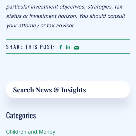
particular investment objectives, strategies, tax
status or investment horizon. You should consult
your attorney or tax advisor.
SHARE THIS POST:
FACEBOOK
LINKEDIN
Share
article
on
Email
Primary
Search
Sidebar
Categories
Children and Money