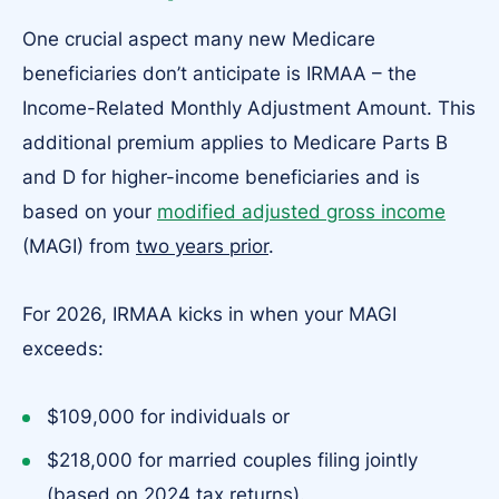
One crucial aspect many new Medicare
beneficiaries don’t anticipate is IRMAA – the
Income-Related Monthly Adjustment Amount. This
additional premium applies to Medicare Parts B
and D for higher-income beneficiaries and is
based on your
modified adjusted gross income
(MAGI) from
two years prior
.
For 2026, IRMAA kicks in when your MAGI
exceeds:
$109,000 for individuals or
$218,000 for married couples filing jointly
(based on 2024 tax returns).