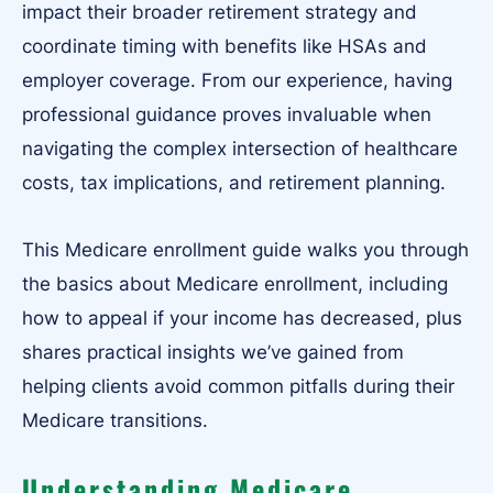
impact their broader retirement strategy and
coordinate timing with benefits like HSAs and
employer coverage. From our experience, having
professional guidance proves invaluable when
navigating the complex intersection of healthcare
costs, tax implications, and retirement planning.
This Medicare enrollment guide walks you through
the basics about Medicare enrollment, including
how to appeal if your income has decreased, plus
shares practical insights we’ve gained from
helping clients avoid common pitfalls during their
Medicare transitions.
Understanding Medicare