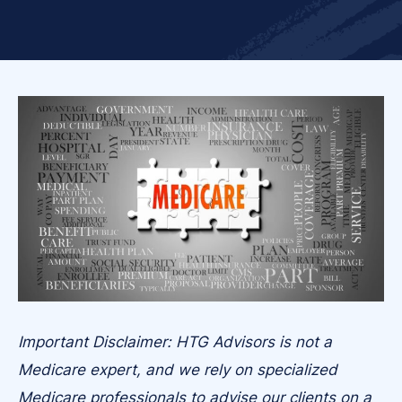
Important Disclaimer: HTG Advisors is not a
Medicare expert, and we rely on specialized
Medicare professionals to advise our clients on a