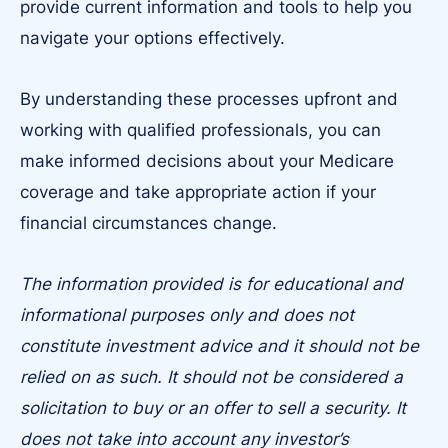
provide current information and tools to help you
navigate your options effectively.
By understanding these processes upfront and
working with qualified professionals, you can
make informed decisions about your Medicare
coverage and take appropriate action if your
financial circumstances change.
The information provided is for educational and
informational purposes only and does not
constitute investment advice and it should not be
relied on as such. It should not be considered a
solicitation to buy or an offer to sell a security. It
does not take into account any investor’s