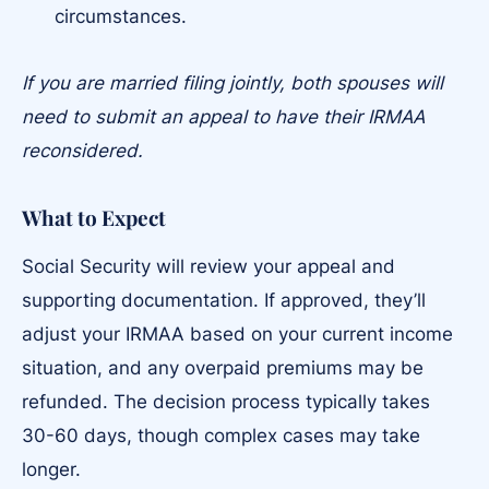
circumstances.
If you are married filing jointly, both spouses will
need to submit an appeal to have their IRMAA
reconsidered.
What to Expect
Social Security will review your appeal and
supporting documentation. If approved, they’ll
adjust your IRMAA based on your current income
situation, and any overpaid premiums may be
refunded. The decision process typically takes
30-60 days, though complex cases may take
longer.