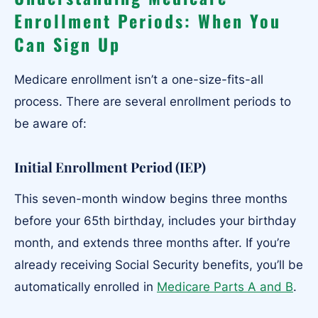
Enrollment Periods: When You
Can Sign Up
Medicare enrollment isn’t a one-size-fits-all
process. There are several enrollment periods to
be aware of:
Initial Enrollment Period (IEP)
This seven-month window begins three months
before your 65th birthday, includes your birthday
month, and extends three months after. If you’re
already receiving Social Security benefits, you’ll be
automatically enrolled in
Medicare Parts A and B
.