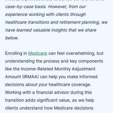
case-by-case basis. However, from our
experience working with clients through
healthcare transitions and retirement planning, we
have learned valuable insights that we share
below.
Enrolling in
Medicare
can feel overwhelming, but
understanding the process and key components
like the Income-Related Monthly Adjustment
Amount (IRMAA) can help you make informed
decisions about your healthcare coverage.
Working with a financial advisor during this
transition adds significant value, as we help
clients understand how Medicare decisions