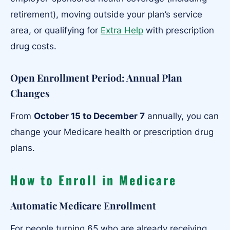
retirement), moving outside your plan’s service
area, or qualifying for
Extra Help
with prescription
drug costs.
Open Enrollment Period
:
Annual Plan
Changes
From
October 15 to December 7
annually, you can
change your Medicare health or prescription drug
plans.
How to Enroll in Medicare
Automatic Medicare Enrollment
For people turning 65 who are already receiving