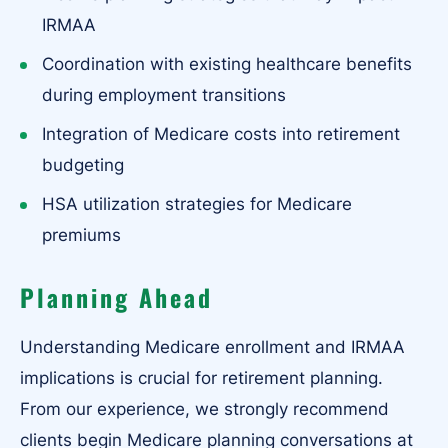
IRMAA
Coordination with existing healthcare benefits
during employment transitions
Integration of Medicare costs into retirement
budgeting
HSA utilization strategies for Medicare
premiums
Planning Ahead
Understanding Medicare enrollment and IRMAA
implications is crucial for retirement planning.
From our experience, we strongly recommend
clients begin Medicare planning conversations at