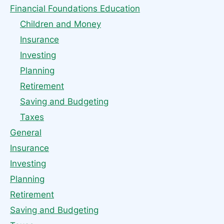
Financial Foundations Education
Children and Money
Insurance
Investing
Planning
Retirement
Saving and Budgeting
Taxes
General
Insurance
Investing
Planning
Retirement
Saving and Budgeting