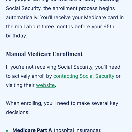
Social Security, the enrollment process begins
automatically. You’ll receive your Medicare card in
the mail about three months before your 65th
birthday.
Manual Medicare Enrollment
If you’re not receiving Social Security, you’ll need
to actively enroll by
contacting Social Security
or
visiting their
website
.
When enrolling, you’ll need to make several key
decisions:
Medicare Part A
(hospital insurance):