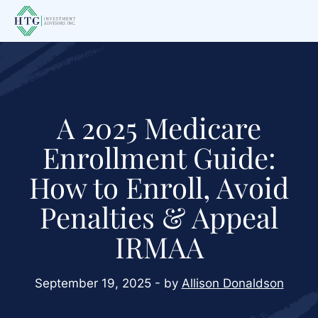
Skip
Skip
Skip
to
to
to
main
primary
footer
content
sidebar
A 2025 Medicare
Enrollment Guide:
How to Enroll, Avoid
Penalties & Appeal
IRMAA
September 19, 2025 - by
Allison Donaldson