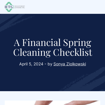
Skip
Skip
Skip
to
to
to
main
primary
footer
content
sidebar
A Financial Spring
Cleaning Checklist
April 5, 2024 - by
Sonya Ziolkowski