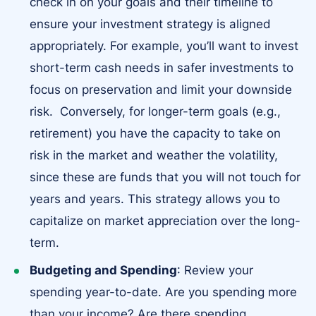
check in on your goals and their timeline to
ensure your investment strategy is aligned
appropriately. For example, you’ll want to invest
short-term cash needs in safer investments to
focus on preservation and limit your downside
risk. Conversely, for longer-term goals (e.g.,
retirement) you have the capacity to take on
risk in the market and weather the volatility,
since these are funds that you will not touch for
years and years. This strategy allows you to
capitalize on market appreciation over the long-
term.
Budgeting and Spending
: Review your
spending year-to-date. Are you spending more
than your income? Are there spending