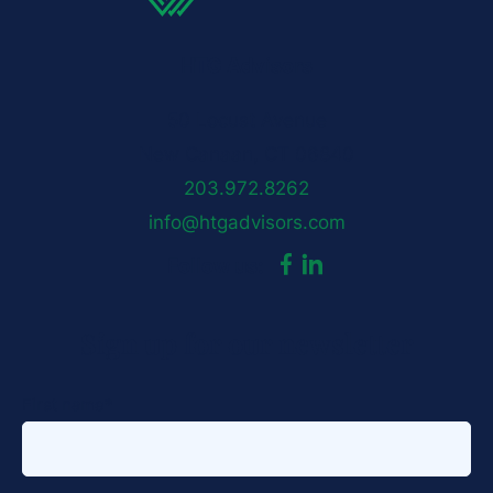
HTG Advisors
50 Locust Avenue
New Canaan, CT 06840
203.972.8262
info@htgadvisors.com
dashicons-
dashicons-
Follow us:
facebook-
linkedin
Sign up for our newsletter
alt
First name
*