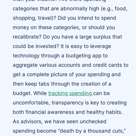
categories that are abnormally high (e.g., food,
shopping, travel)? Did you intend to spend
money on these categories, or should you
recalibrate? Do you have a large surplus that
could be invested? It is easy to leverage
technology through a budgeting app to
aggregate various accounts and credit cards to
get a complete picture of your spending and
then keep tabs through the creation of a
budget. While
tracking spending
can be
uncomfortable, transparency is key to creating
both financial awareness and healthy habits.
As advisors, we have seen unchecked
spending become “death by a thousand cuts,”