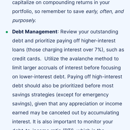
capitalize on compounding returns in your
portfolio, so remember to save
early, often, and
purposely.
Debt Management
: Review your outstanding
debt and prioritize paying off higher-interest
loans (those charging interest over 7%), such as
credit cards. Utilize the avalanche method to
limit larger accruals of interest before focusing
on lower-interest debt. Paying off high-interest
debt should also be prioritized before most
savings strategies (except for emergency
savings), given that any appreciation or income
earned may be canceled out by accumulating
interest. It is also important to monitor your