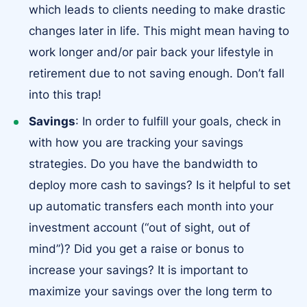
which leads to clients needing to make drastic
changes later in life. This might mean having to
work longer and/or pair back your lifestyle in
retirement due to not saving enough. Don’t fall
into this trap!
Savings
: In order to fulfill your goals, check in
with how you are tracking your savings
strategies. Do you have the bandwidth to
deploy more cash to savings? Is it helpful to set
up automatic transfers each month into your
investment account (“out of sight, out of
mind”)? Did you get a raise or bonus to
increase your savings? It is important to
maximize your savings over the long term to