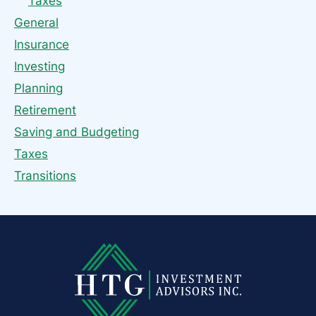
Taxes
General
Insurance
Investing
Planning
Retirement
Saving and Budgeting
Taxes
Transitions