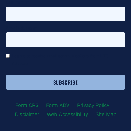
Last name
*
Email address
*
*
I agree to receive email communications from HTG
Advisors.
Form CRS
|
Form ADV
|
Privacy Policy
|
Disclaimer
|
Web Accessibility
|
Site Map