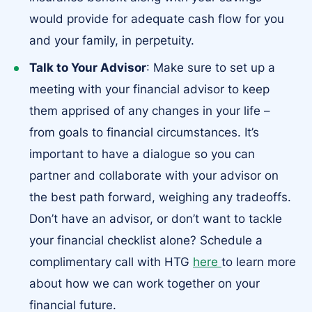
would provide for adequate cash flow for you
and your family, in perpetuity.
Talk to Your Advisor
: Make sure to set up a
meeting with your financial advisor to keep
them apprised of any changes in your life –
from goals to financial circumstances. It’s
important to have a dialogue so you can
partner and collaborate with your advisor on
the best path forward, weighing any tradeoffs.
Don’t have an advisor, or don’t want to tackle
your financial checklist alone? Schedule a
complimentary call with HTG
here
to learn more
about how we can work together on your
financial future.