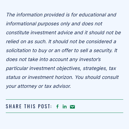
The information provided is for educational and
informational purposes only and does not
constitute investment advice and it should not be
relied on as such. It should not be considered a
solicitation to buy or an offer to sell a security. It
does not take into account any investor’s
particular investment objectives, strategies, tax
status or investment horizon. You should consult
your attorney or tax advisor.
SHARE THIS POST:
FACEBOOK
LINKEDIN
Share
article
on