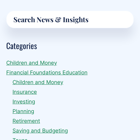
Email
Primary
Search
Sidebar
Categories
Children and Money
Financial Foundations Education
Children and Money
Insurance
Investing
Planning
Retirement
Saving and Budgeting