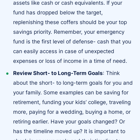
assets like cash or cash equivalents. If your
fund has dropped below the target,
replenishing these coffers should be your top
savings priority. Remember, your emergency
fund is the first level of defense- cash that you
can easily access in case of unexpected
expenses or loss of income in a time of need.
Review Short- to Long-Term Goals
: Think
about the short- to long-term goals for you and
your family. Some examples can be saving for
retirement, funding your kids’ college, traveling
more, paying for a wedding, buying a home, or
retiring earlier. Have your goals changed? Or
has the timeline moved up? It is important to