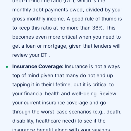
debt-to-income ratio (DTI), which is the
monthly debt payments owed, divided by your
gross monthly income. A good rule of thumb is
to keep this ratio at no more than 36%. This
becomes even more critical when you need to
get a loan or mortgage, given that lenders will
review your DTI.
Insurance Coverage:
Insurance is not always
top of mind given that many do not end up
tapping it in their lifetime, but it is critical to
your financial health and well-being. Review
your current insurance coverage and go
through the worst-case scenarios (e.g., death,
disability, healthcare need) to see if the
insurance benefit along with your savings