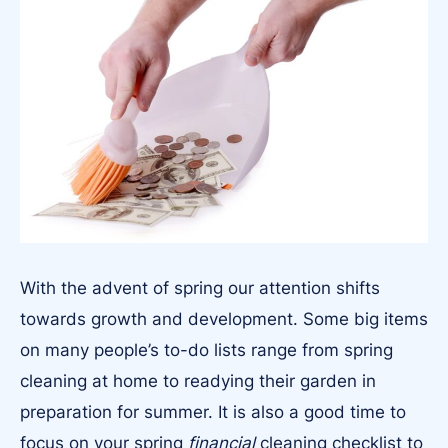
With the advent of spring our attention shifts
towards growth and development. Some big items
on many people’s to-do lists range from spring
cleaning at home to readying their garden in
preparation for summer. It is also a good time to
focus on your spring
financial
cleaning checklist to