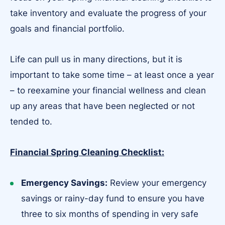
take inventory and evaluate the progress of your
goals and financial portfolio.
Life can pull us in many directions, but it is
important to take some time – at least once a year
– to reexamine your financial wellness and clean
up any areas that have been neglected or not
tended to.
Financial Spring Cleaning Checklist:
Emergency Savings:
Review your emergency
savings or rainy-day fund to ensure you have
three to six months of spending in very safe