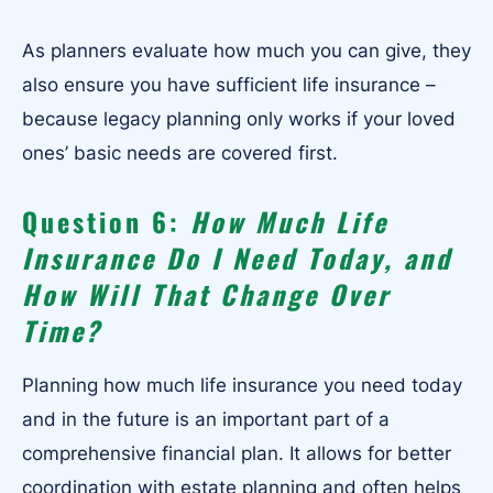
As planners evaluate how much you can give, they
also ensure you have sufficient life insurance –
because legacy planning only works if your loved
ones’ basic needs are covered first.
Question 6:
How Much Life
Insurance Do I Need Today, and
How Will That Change Over
Time?
Planning how much life insurance you need today
and in the future is an important part of a
comprehensive financial plan. It allows for better
coordination with estate planning and often helps