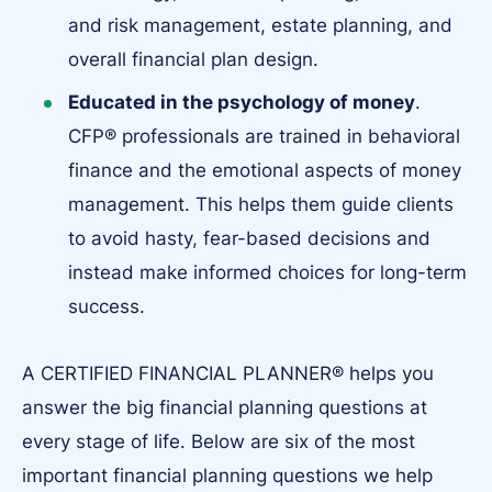
and risk management, estate planning, and
overall financial plan design.
Educated in the psychology of money
.
CFP® professionals are trained in behavioral
finance and the emotional aspects of money
management. This helps them guide clients
to avoid hasty, fear-based decisions and
instead make informed choices for long-term
success.
A CERTIFIED FINANCIAL PLANNER® helps you
answer the big financial planning questions at
every stage of life. Below are six of the most
important financial planning questions​ we help