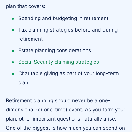
plan that covers:
Spending and budgeting in retirement
Tax planning strategies before and during
retirement
Estate planning considerations
Social Security claiming strategies
Charitable giving as part of your long-term
plan
Retirement planning should never be a one-
dimensional (or one-time) event. As you form your
plan, other important questions naturally arise.
One of the biggest is how much you can spend on