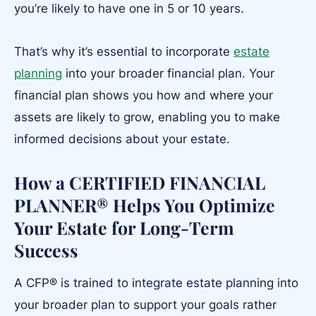
you’re likely to have one in 5 or 10 years.
That’s why it’s essential to incorporate
estate
planning
into your broader financial plan. Your
financial plan shows you how and where your
assets are likely to grow, enabling you to make
informed decisions about your estate.
How a CERTIFIED FINANCIAL
PLANNER® Helps You Optimize
Your Estate for Long-Term
Success
A CFP® is trained to integrate estate planning into
your broader plan to support your goals rather