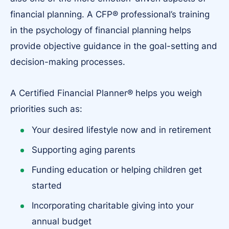
financial planning. A CFP® professional’s training
in the psychology of financial planning helps
provide objective guidance in the goal-setting and
decision-making processes.
A Certified Financial Planner® helps you weigh
priorities such as:
Your desired lifestyle now and in retirement
Supporting aging parents
Funding education or helping children get
started
Incorporating charitable giving into your
annual budget