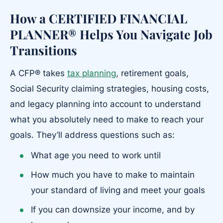
How a CERTIFIED FINANCIAL
PLANNER® Helps You Navigate Job
Transitions
A CFP® takes
tax planning
, retirement goals,
Social Security claiming strategies, housing costs,
and legacy planning into account to understand
what you absolutely need to make to reach your
goals. They’ll address questions such as:
What age you need to work until
How much you have to make to maintain
your standard of living and meet your goals
If you can downsize your income, and by