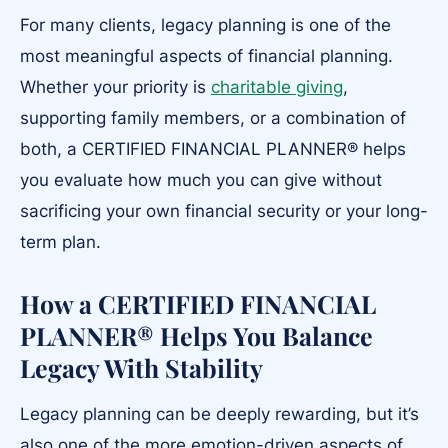
For many clients, legacy planning is one of the
most meaningful aspects of financial planning.
Whether your priority is
charitable giving
,
supporting family members, or a combination of
both, a CERTIFIED FINANCIAL PLANNER® helps
you evaluate how much you can give without
sacrificing your own financial security or your long-
term plan.
How a CERTIFIED FINANCIAL
PLANNER® Helps You Balance
Legacy With Stability
Legacy planning can be deeply rewarding, but it’s
also one of the more emotion-driven aspects of