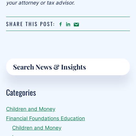
your attorney or tax advisor.
SHARE THIS POST:
FACEBOOK
LINKEDIN
Share
article
on
Email
Primary
Search
Sidebar
Categories
Children and Money
Financial Foundations Education
Children and Money