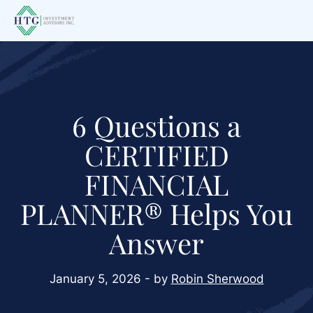
Skip
Skip
Skip
to
to
to
main
primary
footer
content
sidebar
6 Questions a
CERTIFIED
FINANCIAL
PLANNER® Helps You
Answer
January 5, 2026 - by
Robin Sherwood