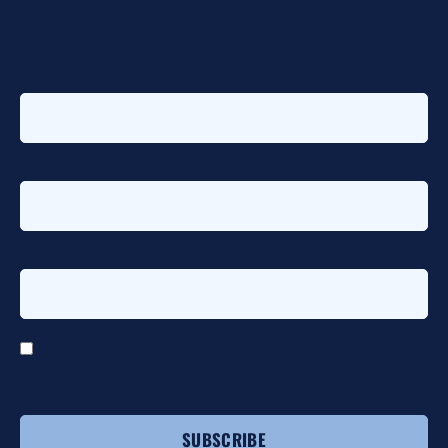
Sign up for our newsletter
alt
First name
*
Last name
*
Email address
*
*
I agree to receive email communications from HTG
Advisors.