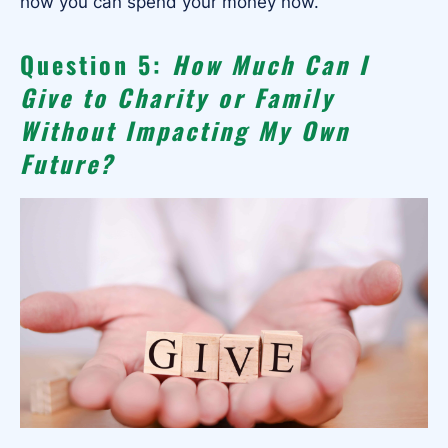
how you can spend your money now.
Question 5:
How Much Can I
Give to Charity or Family
Without Impacting My Own
Future?