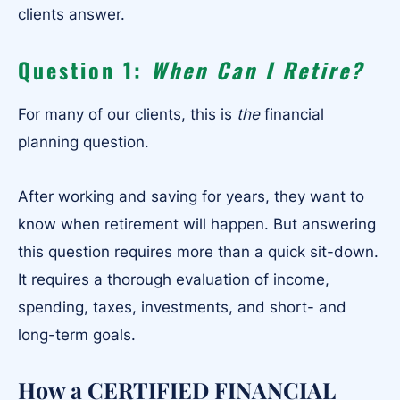
clients answer.
Question 1:
When Can I Retire?
For many of our clients, this is
the
financial
planning question.
After working and saving for years, they want to
know when retirement will happen. But answering
this question requires more than a quick sit-down.
It requires a thorough evaluation of income,
spending, taxes, investments, and short- and
long-term goals.
How a CERTIFIED FINANCIAL