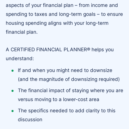
aspects of your financial plan – from income and
spending to taxes and long-term goals – to ensure
housing spending aligns with your long-term
financial plan.
A CERTIFIED FINANCIAL PLANNER® helps you
understand:
If and when you might need to downsize
(and the magnitude of downsizing required)
The financial impact of staying where you are
versus moving to a lower-cost area
The specifics needed to add clarity to this
discussion