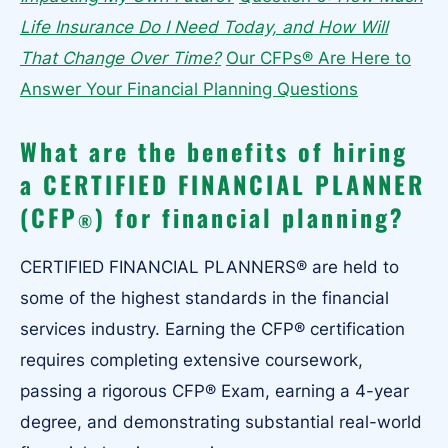
Life Insurance Do I Need Today, and How Will
That Change Over Time?
Our CFPs® Are Here to
Answer Your Financial Planning Questions
What are the benefits of hiring
a CERTIFIED FINANCIAL PLANNER
(CFP
) for financial planning?
®
CERTIFIED FINANCIAL PLANNERS® are held to
some of the highest standards in the financial
services industry. Earning the CFP® certification
requires completing extensive coursework,
passing a rigorous CFP® Exam, earning a 4-year
degree, and demonstrating substantial real-world