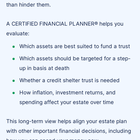
than hinder them.
A CERTIFIED FINANCIAL PLANNER® helps you
evaluate:
Which assets are best suited to fund a trust
Which assets should be targeted for a step-
up in basis at death
Whether a credit shelter trust is needed
How inflation, investment returns, and
spending affect your estate over time
This long-term view helps align your estate plan
with other important financial decisions, including