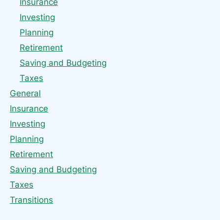
Insurance
Investing
Planning
Retirement
Saving and Budgeting
Taxes
General
Insurance
Investing
Planning
Retirement
Saving and Budgeting
Taxes
Transitions