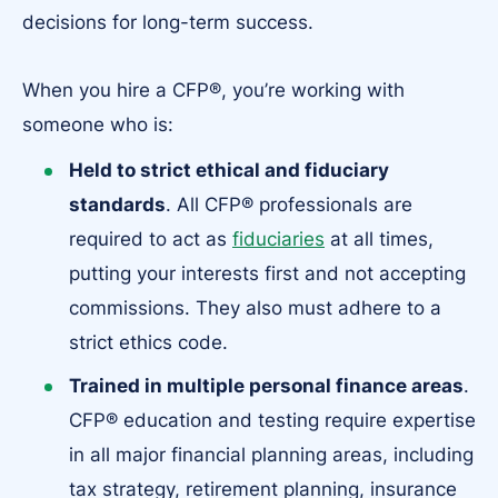
decisions for long-term success.
When you hire a CFP®, you’re working with
someone who is:
Held to strict ethical and fiduciary
standards
.
All CFP® professionals are
required to act as
fiduciaries
at all times,
putting your interests first and not accepting
commissions. They also must adhere to a
strict ethics code.
Trained in multiple personal finance areas
.
CFP® education and testing require expertise
in all major financial planning areas, including
tax strategy, retirement planning, insurance