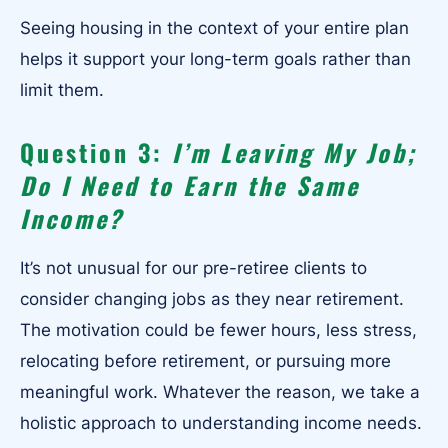
Seeing housing in the context of your entire plan
helps it support your long-term goals rather than
limit them.
Question 3:
I’m Leaving My Job;
Do I Need to Earn the Same
Income?
It’s not unusual for our pre-retiree clients to
consider changing jobs as they near retirement.
The motivation could be fewer hours, less stress,
relocating before retirement, or pursuing more
meaningful work. Whatever the reason, we take a
holistic approach to understanding income needs.