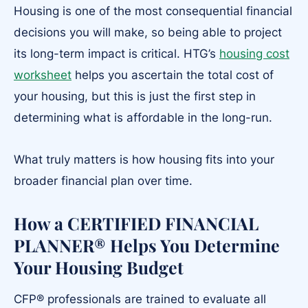
Housing is one of the most consequential financial
decisions you will make, so being able to project
its long-term impact is critical. HTG’s
housing cost
worksheet
helps you ascertain the total cost of
your housing, but this is just the first step in
determining what is affordable in the long-run.
What truly matters is how housing fits into your
broader financial plan over time.
How a CERTIFIED FINANCIAL
PLANNER® Helps You Determine
Your Housing Budget
CFP® professionals are trained to evaluate all