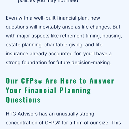
policies you may not need
Even with a well-built financial plan, new
questions will inevitably arise as life changes. But
with major aspects like retirement timing, housing,
estate planning, charitable giving, and life
insurance already accounted for, you’ll have a
strong foundation for future decision-making.
Our CFPs
Are Here to Answer
®
Your Financial Planning
Questions
HTG Advisors has an unusually strong
concentration of CFPs® for a firm of our size. This