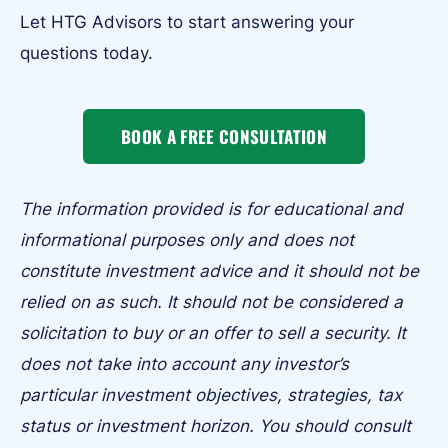
Let HTG Advisors to start answering your
questions today.
BOOK A FREE CONSULTATION
The information provided is for educational and
informational purposes only and does not
constitute investment advice and it should not be
relied on as such. It should not be considered a
solicitation to buy or an offer to sell a security. It
does not take into account any investor’s
particular investment objectives, strategies, tax
status or investment horizon. You should consult