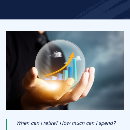
When can I retire? How much can I spend?