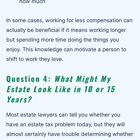
how much
In some cases, working for less compensation can
actually be beneficial if it means working longer
but spending more time doing the things you
enjoy. This knowledge can motivate a person to
shift to work they love.
Question 4:
What Might My
Estate Look Like in 10 or 15
Years?
Most estate lawyers can tell you whether you
have an estate tax problem today, but they will
almost certainly have trouble determining whether