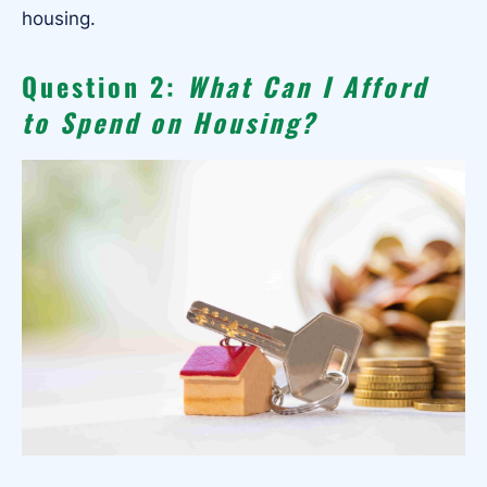
housing.
Question 2:
What Can I Afford
to Spend on Housing?