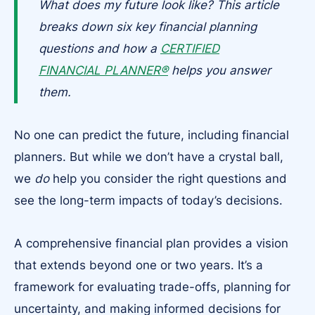
What does my future look like? This article
breaks down six key financial planning
questions and how a
CERTIFIED
FINANCIAL PLANNER®
helps you answer
them.
No one can predict the future, including financial
planners. But while we don’t have a crystal ball,
we
do
help you consider the right questions and
see the long-term impacts of today’s decisions.
A comprehensive financial plan provides a vision
that extends beyond one or two years. It’s a
framework for evaluating trade-offs, planning for
uncertainty, and making informed decisions for