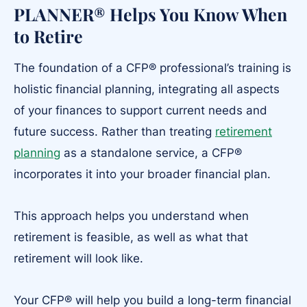
PLANNER® Helps You Know When
to Retire
The foundation of a CFP® professional’s training is
holistic financial planning, integrating all aspects
of your finances to support current needs and
future success. Rather than treating
retirement
planning
as a standalone service, a CFP®
incorporates it into your broader financial plan.
This approach helps you understand when
retirement is feasible, as well as what that
retirement will look like.
Your CFP® will help you build a long-term financial