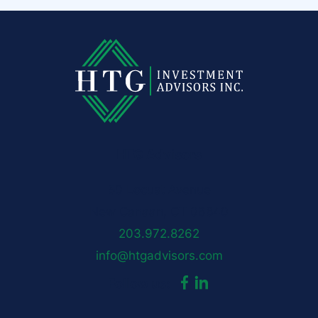
HTG Advisors
50 Locust Avenue
New Canaan, CT 06840
203.972.8262
info@htgadvisors.com
dashicons-
dashicons-
Follow us:
facebook-
linkedin