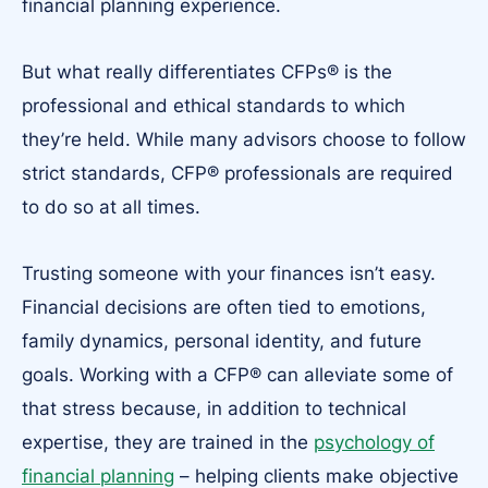
financial planning experience.
But what really differentiates CFPs® is the
professional and ethical standards to which
they’re held. While many advisors choose to follow
strict standards, CFP® professionals are required
to do so at all times.
Trusting someone with your finances isn’t easy.
Financial decisions are often tied to emotions,
family dynamics, personal identity, and future
goals. Working with a CFP® can alleviate some of
that stress because, in addition to technical
expertise, they are trained in the
psychology of
financial planning
– helping clients make objective