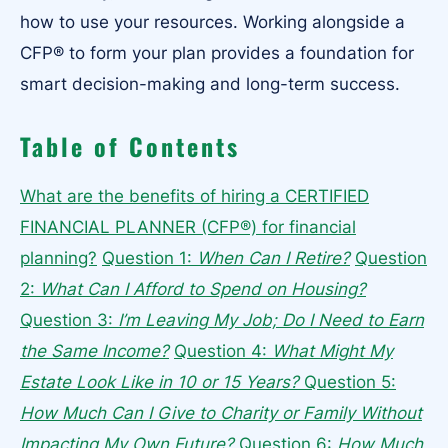
how to use your resources. Working alongside a
CFP® to form your plan provides a foundation for
smart decision-making and long-term success.
Table of Contents
What are the benefits of hiring a CERTIFIED
FINANCIAL PLANNER (CFP®) for financial
planning?
Question 1:
When Can I Retire?
Question
2:
What Can I Afford to Spend on Housing?
Question 3:
I’m Leaving My Job; Do I Need to Earn
the Same Income?
Question 4:
What Might My
Estate Look Like in 10 or 15 Years?
Question 5:
How Much Can I Give to Charity or Family Without
Impacting My Own Future?
Question 6:
How Much