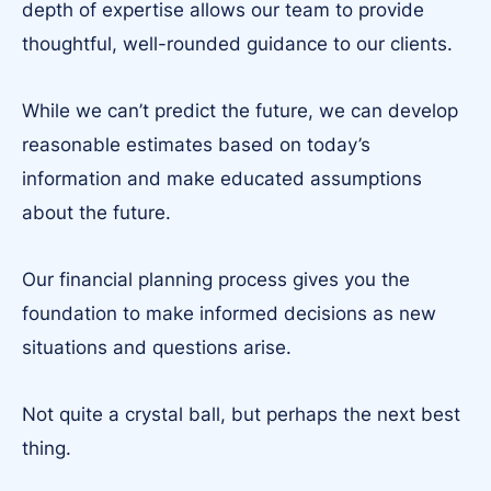
depth of expertise allows our team to provide
thoughtful, well-rounded guidance to our clients.
While we can’t predict the future, we can develop
reasonable estimates based on today’s
information and make educated assumptions
about the future.
Our financial planning process gives you the
foundation to make informed decisions as new
situations and questions arise.
Not quite a crystal ball, but perhaps the next best
thing.