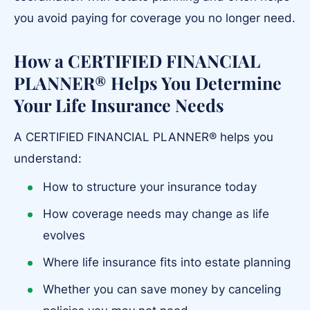
you avoid paying for coverage you no longer need.
How a CERTIFIED FINANCIAL
PLANNER® Helps You Determine
Your Life Insurance Needs
A CERTIFIED FINANCIAL PLANNER® helps you
understand:
How to structure your insurance today
How coverage needs may change as life
evolves
Where life insurance fits into estate planning
Whether you can save money by canceling