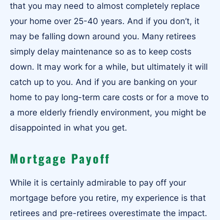
that you may need to almost completely replace
your home over 25-40 years. And if you don’t, it
may be falling down around you. Many retirees
simply delay maintenance so as to keep costs
down. It may work for a while, but ultimately it will
catch up to you. And if you are banking on your
home to pay long-term care costs or for a move to
a more elderly friendly environment, you might be
disappointed in what you get.
Mortgage Payoff
While it is certainly admirable to pay off your
mortgage before you retire, my experience is that
retirees and pre-retirees overestimate the impact.