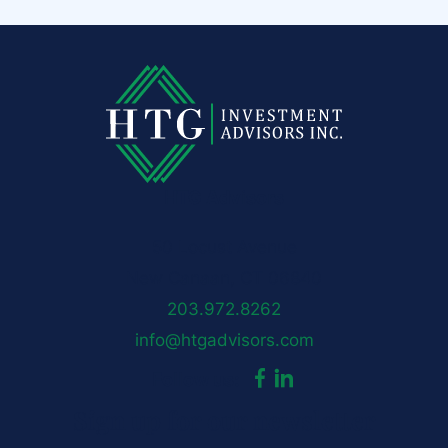
HTG Advisors
50 Locust Avenue
New Canaan, CT 06840
203.972.8262
info@htgadvisors.com
dashicons-
dashicons-
Follow us:
Sign up for our newsletter
facebook-
linkedin