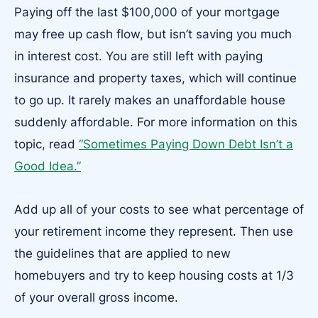
Paying off the last $100,000 of your mortgage
may free up cash flow, but isn’t saving you much
in interest cost. You are still left with paying
insurance and property taxes, which will continue
to go up. It rarely makes an unaffordable house
suddenly affordable. For more information on this
topic, read
“Sometimes Paying Down Debt Isn’t a
Good Idea.”
Add up all of your costs to see what percentage of
your retirement income they represent. Then use
the guidelines that are applied to new
homebuyers and try to keep housing costs at 1/3
of your overall gross income.