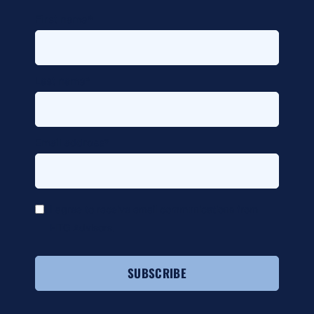
alt
First name
*
Last name
*
Email address
*
*
I agree to receive email communications from
HTG Advisors.