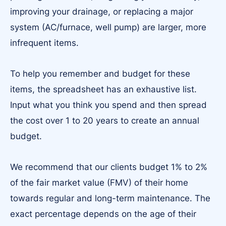
improving your drainage, or replacing a major
system (AC/furnace, well pump) are larger, more
infrequent items.
To help you remember and budget for these
items, the spreadsheet has an exhaustive list.
Input what you think you spend and then spread
the cost over 1 to 20 years to create an annual
budget.
We recommend that our clients budget 1% to 2%
of the fair market value (FMV) of their home
towards regular and long-term maintenance. The
exact percentage depends on the age of their