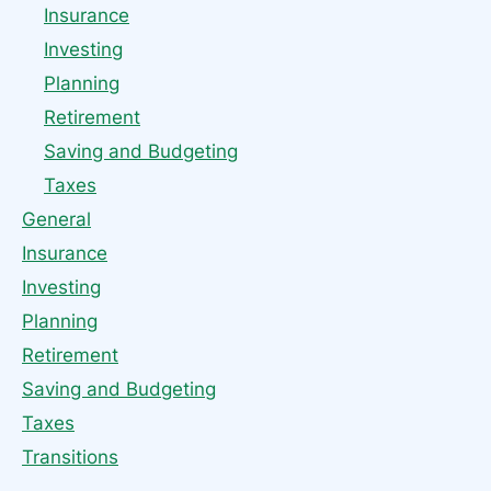
Insurance
Investing
Planning
Retirement
Saving and Budgeting
Taxes
General
Insurance
Investing
Planning
Retirement
Saving and Budgeting
Taxes
Transitions