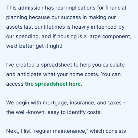
This admission has real implications for financial
planning because our success in making our
assets last our lifetimes is heavily influenced by
our spending, and if housing is a large component,
we’d better get it right!
I’ve created a spreadsheet to help you calculate
and anticipate what your home costs. You can
access
the spreadsheet here
.
We begin with mortgage, insurance, and taxes –
the well-known, easy to identify costs.
Next, I list “regular maintenance,” which consists