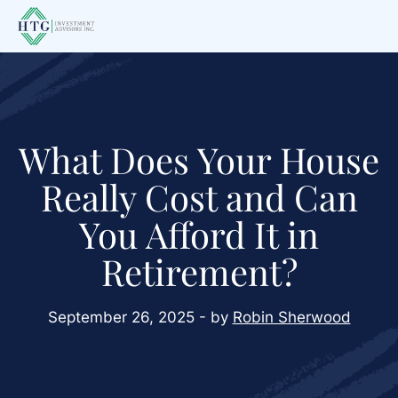
Skip
Skip
Skip
to
to
to
main
primary
footer
content
sidebar
What Does Your House
Really Cost and Can
You Afford It in
Retirement?
September 26, 2025 - by
Robin Sherwood