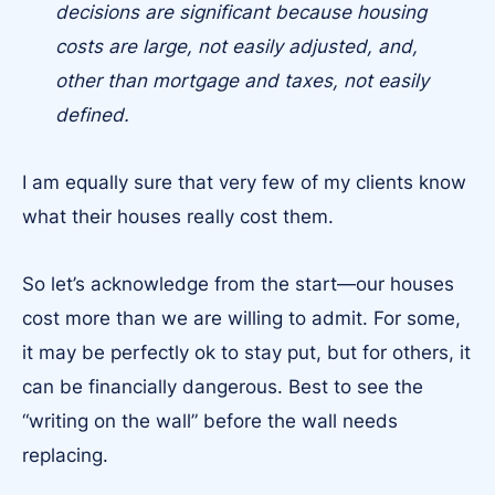
decisions are significant because housing
costs are large, not easily adjusted, and,
other than mortgage and taxes, not easily
defined.
I am equally sure that very few of my clients know
what their houses really cost them.
So let’s acknowledge from the start—our houses
cost more than we are willing to admit. For some,
it may be perfectly ok to stay put, but for others, it
can be financially dangerous. Best to see the
“writing on the wall” before the wall needs
replacing.