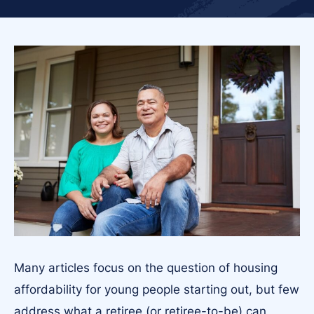
Many articles focus on the question of housing
affordability for young people starting out, but few
address what a retiree (or retiree-to-be) can