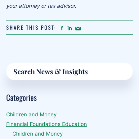
your attorney or tax advisor.
SHARE THIS POST:
FACEBOOK
LINKEDIN
Share
article
on
Email
Primary
Search
Sidebar
Categories
Children and Money
Financial Foundations Education
Children and Money