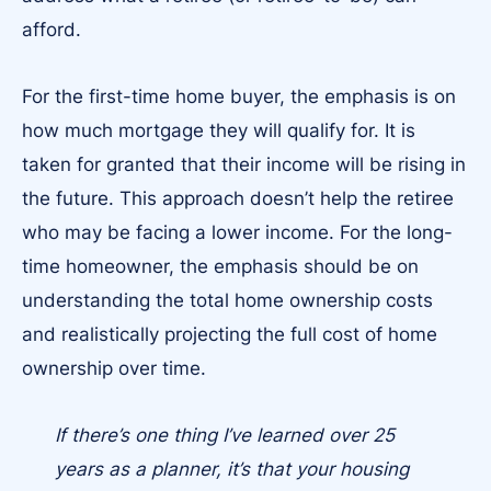
afford.
For the first-time home buyer, the emphasis is on
how much mortgage they will qualify for. It is
taken for granted that their income will be rising in
the future. This approach doesn’t help the retiree
who may be facing a lower income. For the long-
time homeowner, the emphasis should be on
understanding the total home ownership costs
and realistically projecting the full cost of home
ownership over time.
If there’s one thing I’ve learned over 25
years as a planner, it’s that your housing