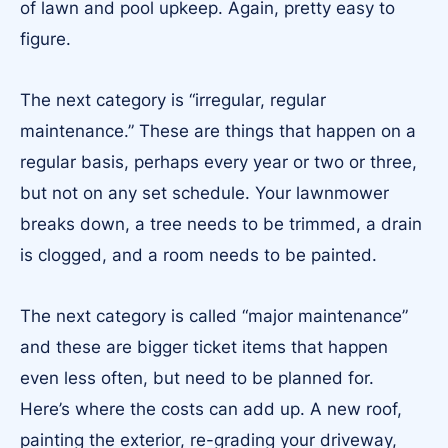
of lawn and pool upkeep. Again, pretty easy to
figure.
The next category is “irregular, regular
maintenance.” These are things that happen on a
regular basis, perhaps every year or two or three,
but not on any set schedule. Your lawnmower
breaks down, a tree needs to be trimmed, a drain
is clogged, and a room needs to be painted.
The next category is called “major maintenance”
and these are bigger ticket items that happen
even less often, but need to be planned for.
Here’s where the costs can add up. A new roof,
painting the exterior, re-grading your driveway,