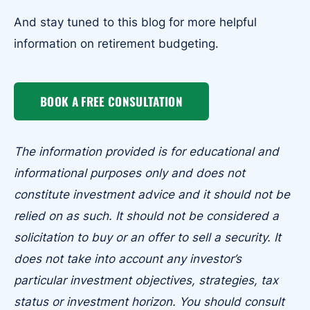
And stay tuned to this blog for more helpful
information on retirement budgeting.
BOOK A FREE CONSULTATION
The information provided is for educational and
informational purposes only and does not
constitute investment advice and it should not be
relied on as such. It should not be considered a
solicitation to buy or an offer to sell a security. It
does not take into account any investor’s
particular investment objectives, strategies, tax
status or investment horizon. You should consult