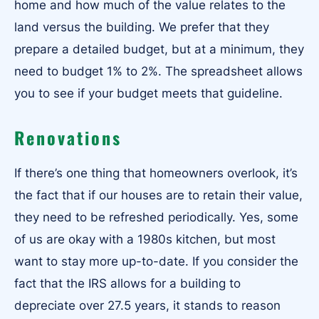
home and how much of the value relates to the
land versus the building. We prefer that they
prepare a detailed budget, but at a minimum, they
need to budget 1% to 2%. The spreadsheet allows
you to see if your budget meets that guideline.
Renovations
If there’s one thing that homeowners overlook, it’s
the fact that if our houses are to retain their value,
they need to be refreshed periodically. Yes, some
of us are okay with a 1980s kitchen, but most
want to stay more up-to-date. If you consider the
fact that the IRS allows for a building to
depreciate over 27.5 years, it stands to reason