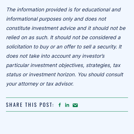
The information provided is for educational and
informational purposes only and does not
constitute investment advice and it should not be
relied on as such. It should not be considered a
solicitation to buy or an offer to sell a security. It
does not take into account any investor’s
particular investment objectives, strategies, tax
status or investment horizon. You should consult
your attorney or tax advisor.
SHARE THIS POST:
FACEBOOK
LINKEDIN
Share
article
on
Email