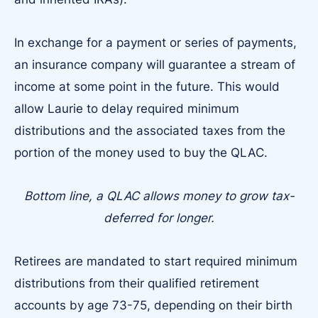
In exchange for a payment or series of payments,
an insurance company will guarantee a stream of
income at some point in the future. This would
allow Laurie to delay required minimum
distributions and the associated taxes from the
portion of the money used to buy the QLAC.
Bottom line, a QLAC allows money to grow tax-
deferred for longer.
Retirees are mandated to start required minimum
distributions from their qualified retirement
accounts by age 73-75, depending on their birth