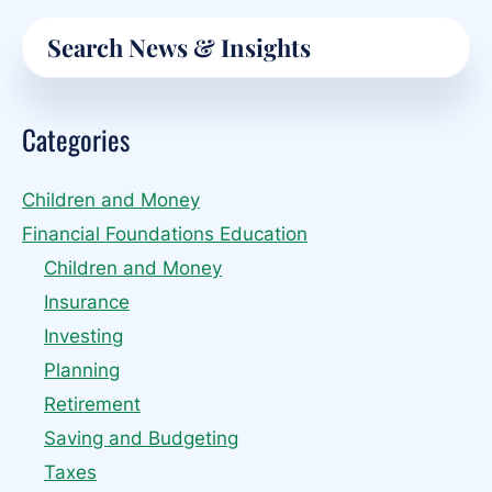
Primary
Search
Sidebar
Categories
Children and Money
Financial Foundations Education
Children and Money
Insurance
Investing
Planning
Retirement
Saving and Budgeting
Taxes