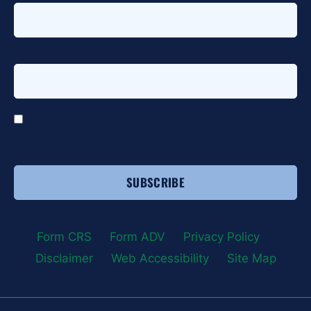
Email address
*
*
I agree to receive email communications from HTG
Advisors.
Form CRS
|
Form ADV
|
Privacy Policy
|
Disclaimer
|
Web Accessibility
|
Site Map