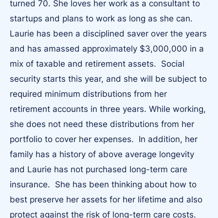
turned 70. She loves her work as a consultant to
startups and plans to work as long as she can.
Laurie has been a disciplined saver over the years
and has amassed approximately $3,000,000 in a
mix of taxable and retirement assets. Social
security starts this year, and she will be subject to
required minimum distributions from her
retirement accounts in three years. While working,
she does not need these distributions from her
portfolio to cover her expenses. In addition, her
family has a history of above average longevity
and Laurie has not purchased long-term care
insurance. She has been thinking about how to
best preserve her assets for her lifetime and also
protect against the risk of long-term care costs.