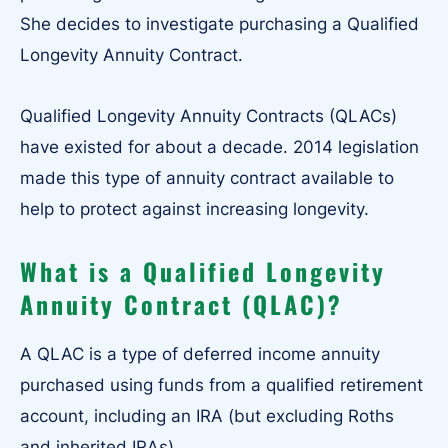
She decides to investigate purchasing a Qualified
Longevity Annuity Contract.
Qualified Longevity Annuity Contracts (QLACs)
have existed for about a decade. 2014 legislation
made this type of annuity contract available to
help to protect against increasing longevity.
What is a Qualified Longevity
Annuity Contract (QLAC)?
A QLAC is a type of deferred income annuity
purchased using funds from a qualified retirement
account, including an IRA (but excluding Roths
and inherited IRAs).