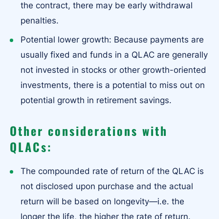
the contract, there may be early withdrawal
penalties.
Potential lower growth: Because payments are
usually fixed and funds in a QLAC are generally
not invested in stocks or other growth-oriented
investments, there is a potential to miss out on
potential growth in retirement savings.
Other considerations with
QLACs:
The compounded rate of return of the QLAC is
not disclosed upon purchase and the actual
return will be based on longevity—i.e. the
longer the life, the higher the rate of return.