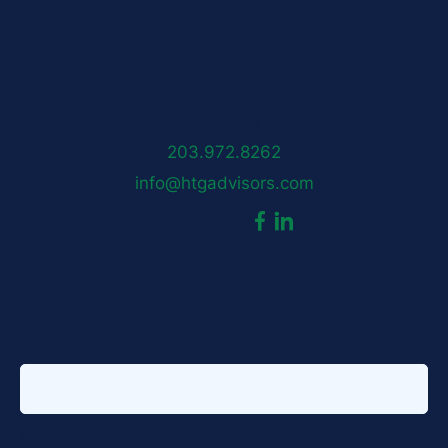
HTG Advisors
50 Locust Avenue
New Canaan, CT 06840
203.972.8262
info@htgadvisors.com
dashicons-
dashicons-
Follow us:
facebook-
linkedin
Sign up for our newsletter
alt
First name
*
Last name
*