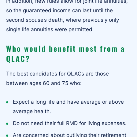
In addition, new rules allow for joint life annuities,
so the guaranteed income can last until the
second spouse’s death, where previously only
single life annuities were permitted
Who would benefit most from a
QLAC?
The best candidates for QLACs are those
between ages 60 and 75 who:
Expect a long life and have average or above
average health.
Do not need their full RMD for living expenses.
Are concerned about outliving their retirement