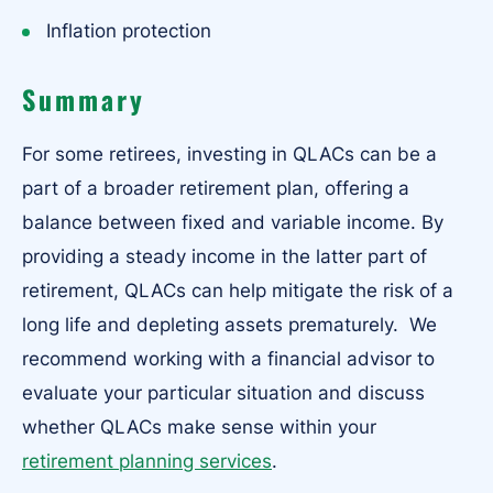
Inflation protection
Summary
For some retirees, investing in QLACs can be a
part of a broader retirement plan, offering a
balance between fixed and variable income. By
providing a steady income in the latter part of
retirement, QLACs can help mitigate the risk of a
long life and depleting assets prematurely. We
recommend working with a financial advisor to
evaluate your particular situation and discuss
whether QLACs make sense within your
retirement planning services
.