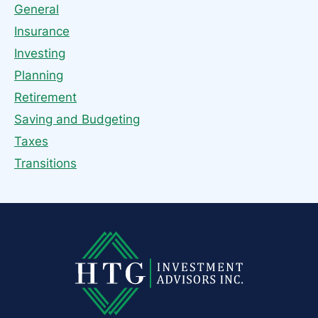
General
Insurance
Investing
Planning
Retirement
Saving and Budgeting
Taxes
Transitions