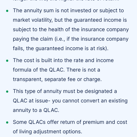
The annuity sum is not invested or subject to
market volatility, but the guaranteed income is
subject to the health of the insurance company
paying the claim (i.e., if the insurance company
fails, the guaranteed income is at risk).
The cost is built into the rate and income
formula of the QLAC. There is not a
transparent, separate fee or charge.
This type of annuity must be designated a
QLAC at issue- you cannot convert an existing
annuity to a QLAC.
Some QLACs offer return of premium and cost
of living adjustment options.