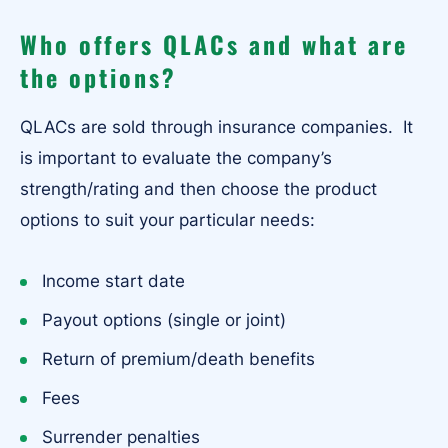
Who offers QLACs and what are
the options?
QLACs are sold through insurance companies. It
is important to evaluate the company’s
strength/rating and then choose the product
options to suit your particular needs:
Income start date
Payout options (single or joint)
Return of premium/death benefits
Fees
Surrender penalties