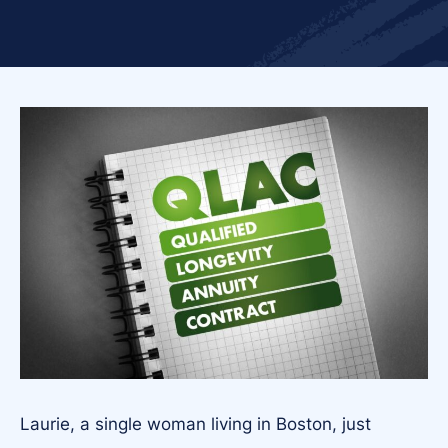
Laurie, a single woman living in Boston, just