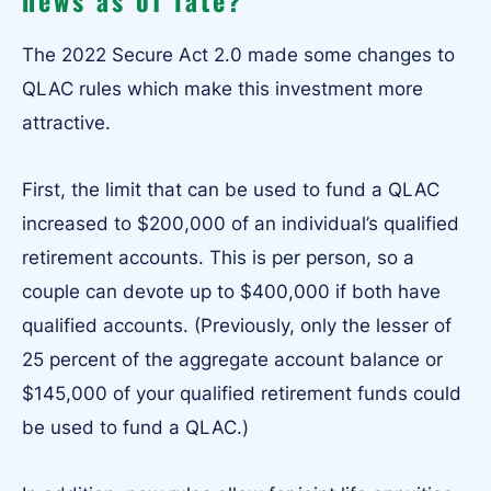
The 2022 Secure Act 2.0 made some changes to
QLAC rules which make this investment more
attractive.
First, the limit that can be used to fund a QLAC
increased to $200,000 of an individual’s qualified
retirement accounts. This is per person, so a
couple can devote up to $400,000 if both have
qualified accounts. (Previously, only the lesser of
25 percent of the aggregate account balance or
$145,000 of your qualified retirement funds could
be used to fund a QLAC.)