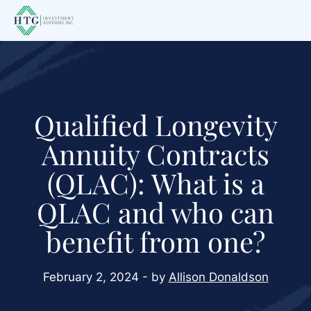
Skip
Skip
Skip
to
to
to
main
primary
footer
content
sidebar
Qualified Longevity
Annuity Contracts
(QLAC): What is a
QLAC and who can
benefit from one?
February 2, 2024 - by
Allison Donaldson