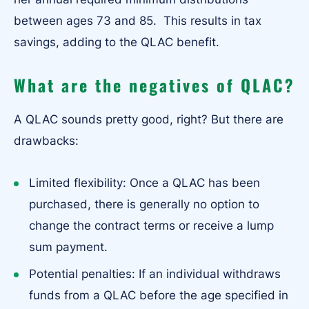
between ages 73 and 85. This results in tax
savings, adding to the QLAC benefit.
What are the negatives of QLAC?
A QLAC sounds pretty good, right? But there are
drawbacks:
Limited flexibility: Once a QLAC has been
purchased, there is generally no option to
change the contract terms or receive a lump
sum payment.
Potential penalties: If an individual withdraws
funds from a QLAC before the age specified in