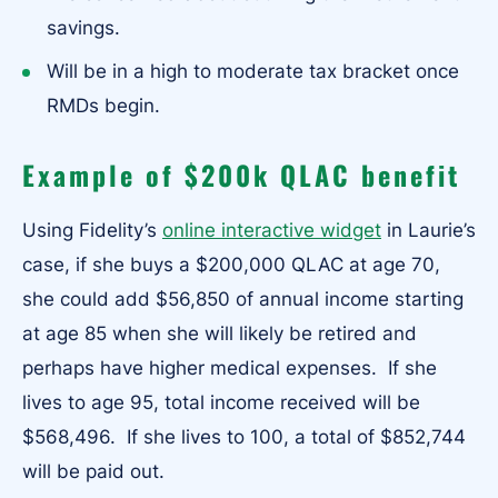
savings.
Will be in a high to moderate tax bracket once
RMDs begin.
Example of $200k QLAC benefit
Using Fidelity’s
online interactive widget
in Laurie’s
case, if she buys a $200,000 QLAC at age 70,
she could add $56,850 of annual income starting
at age 85 when she will likely be retired and
perhaps have higher medical expenses. If she
lives to age 95, total income received will be
$568,496. If she lives to 100, a total of $852,744
will be paid out.