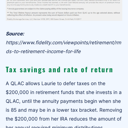
Source:
https://www.fidelity.com/viewpoints/retirement/rm
ds-to-retirement-income-for-life
Tax savings and rate of return
A QLAC allows Laurie to defer taxes on the
$200,000 in retirement funds that she invests in a
QLAC, until the annuity payments begin when she
is 85 and may be in a lower tax bracket. Removing
the $200,000 from her IRA reduces the amount of
her annual required minimum distributions