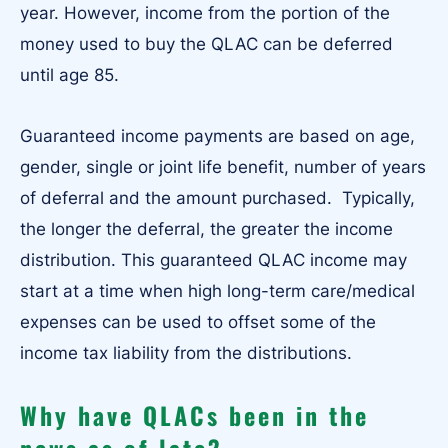
year. However, income from the portion of the
money used to buy the QLAC can be deferred
until age 85.
Guaranteed income payments are based on age,
gender, single or joint life benefit, number of years
of deferral and the amount purchased. Typically,
the longer the deferral, the greater the income
distribution. This guaranteed QLAC income may
start at a time when high long-term care/medical
expenses can be used to offset some of the
income tax liability from the distributions.
Why have QLACs been in the
news as of late?