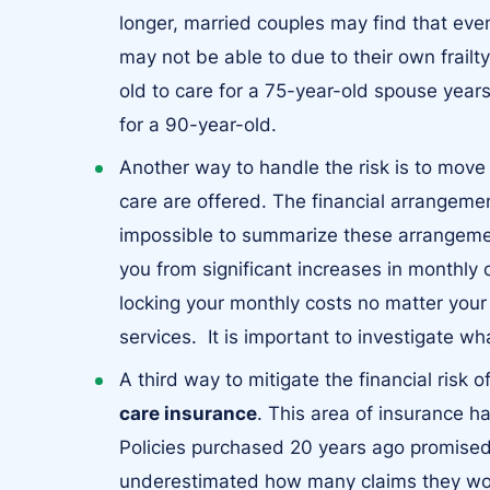
longer, married couples may find that even 
may not be able to due to their own frailt
old to care for a 75-year-old spouse years 
for a 90-year-old.
Another way to handle the risk is to move
care are offered. The financial arrangeme
impossible to summarize these arrangemen
you from significant increases in monthly 
locking your monthly costs no matter yo
services. It is important to investigate wh
A third way to mitigate the financial risk 
care insurance
. This area of insurance 
Policies purchased 20 years ago promise
underestimated how many claims they wou