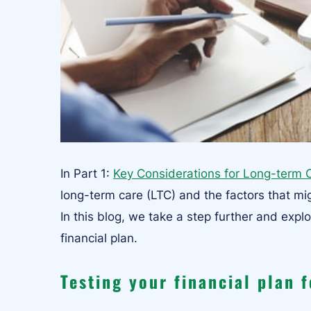
In Part 1:
Key Considerations for Long-term 
long-term care (LTC) and the factors that mig
In this blog, we take a step further and expl
financial plan.
Testing your financial plan 