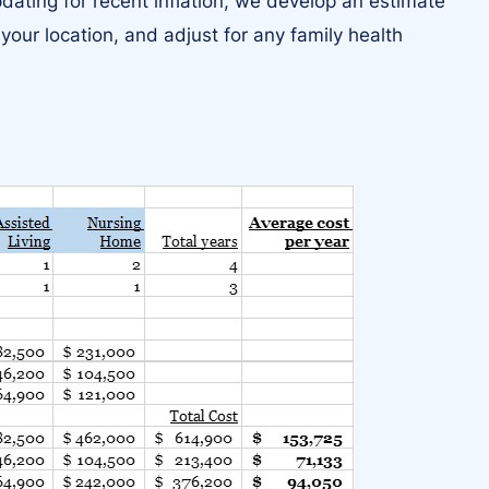
ating for recent inflation, we develop an estimate
 your location, and adjust for any family health