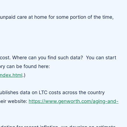
unpaid care at home for some portion of the time,
 cost. Where can you find such data? You can start
ory can be found here:
index.html
.)
publishes data on LTC costs across the country
heir website:
https://www.genworth.com/aging-and-