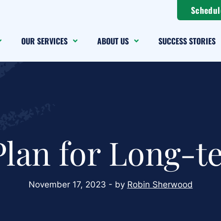
Schedul
OUR SERVICES
ABOUT US
SUCCESS STORIES
Plan for Long-t
November 17, 2023 - by
Robin Sherwood