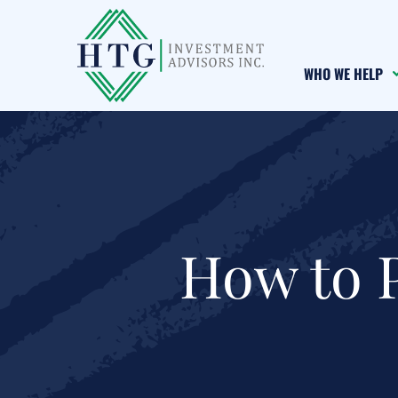
Skip
Skip
Skip
to
to
to
main
primary
footer
WHO WE HELP
content
sidebar
How to 