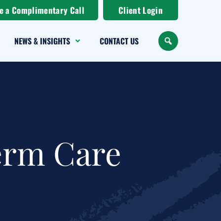
e a Complimentary Call
Client Login
NEWS & INSIGHTS
CONTACT US
SEARCH
erm Care