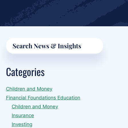
Primary
Search
Sidebar
Categories
Children and Money
Financial Foundations Education
Children and Money
Insurance
Investing