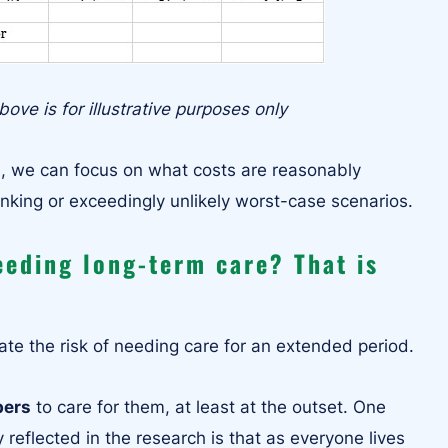
ove is for illustrative purposes only
h, we can focus on what costs are reasonably
inking or exceedingly unlikely worst-case scenarios.
eeding long-term care? That is
te the risk of needing care for an extended period.
bers
to care for them, at least at the outset. One
 reflected in the research is that as everyone lives