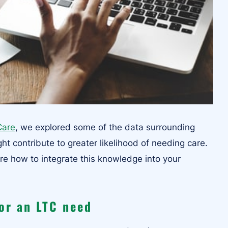
Care
, we explored some of the data surrounding
ht contribute to greater likelihood of needing care.
ore how to integrate this knowledge into your
for an LTC need