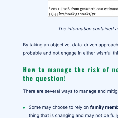
The information contained ab
By taking an objective, data-driven approac
probable and not engage in either wishful th
How to manage the risk of n
the question!
There are several ways to manage and mitiga
Some may choose to rely on
family mem
thing that is changing and may not be fully