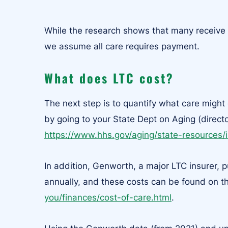
While the research shows that many receive 
we assume all care requires payment.
What does LTC cost?
The next step is to quantify what care might
by going to your State Dept on Aging (direct
https://www.hhs.gov/aging/state-resources/
In addition, Genworth, a major LTC insurer, 
annually, and these costs can be found on t
you/finances/cost-of-care.html
.