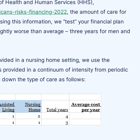
 of Health and Human Services (HHS),
ricans-risks-financing-2022
, the amount of care for
g this information, we “test” your financial plan
ightly worse than average – three years for men and
ovided in a nursing home setting, we use the
 provided in a continuum of intensity from periodic
 down the type of care as follows: