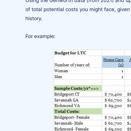
Using the Genworth data (from 2021) and upd
of total potential costs you might face, given
history.
For example: