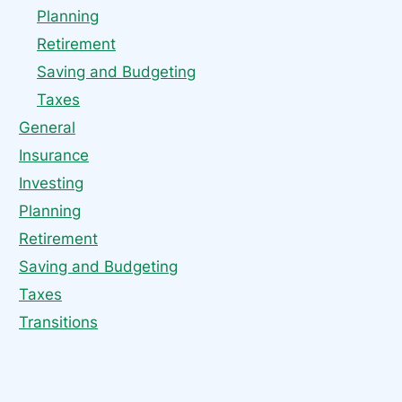
Planning
Retirement
Saving and Budgeting
Taxes
General
Insurance
Investing
Planning
Retirement
Saving and Budgeting
Taxes
Transitions