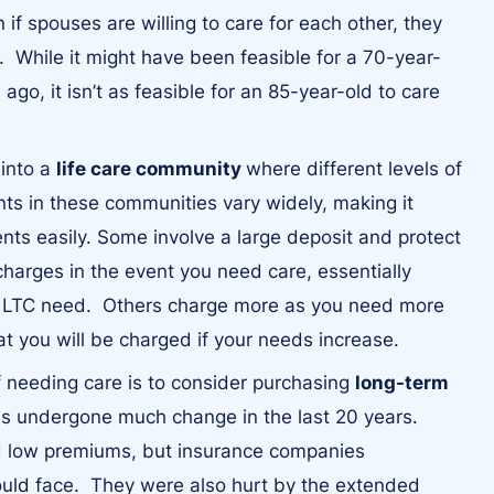
if spouses are willing to care for each other, they
y. While it might have been feasible for a 70-year-
ago, it isn’t as feasible for an 85-year-old to care
 into a
life care community
where different levels of
nts in these communities vary widely, making it
ts easily. Some involve a large deposit and protect
charges in the event you need care, essentially
ur LTC need. Others charge more as you need more
at you will be charged if your needs increase.
of needing care is to consider purchasing
long-term
has undergone much change in the last 20 years.
d low premiums, but insurance companies
ld face. They were also hurt by the extended