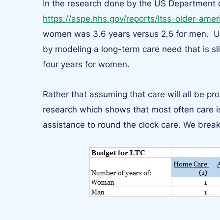
In the research done by the US Department
https://aspe.hhs.gov/reports/ltss-older-ame
women was 3.6 years versus 2.5 for men. Usin
by modeling a long-term care need that is sl
four years for women.
Rather that assuming that care will all be pr
research which shows that most often care is
assistance to round the clock care. We break