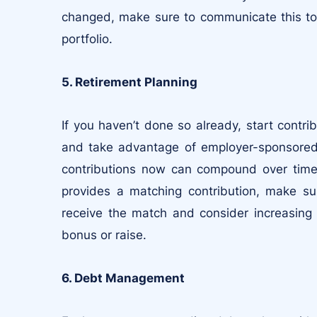
changed, make sure to communicate this to y
portfolio.
5. Retirement Planning
If you haven’t done so already, start contri
and take advantage of employer-sponsored p
contributions now can compound over time 
provides a matching contribution, make sur
receive the match and consider increasing 
bonus or raise.
6. Debt Management