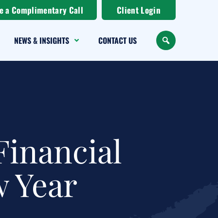
e a Complimentary Call
Client Login
NEWS & INSIGHTS
CONTACT US
SEARCH
Financial
w Year