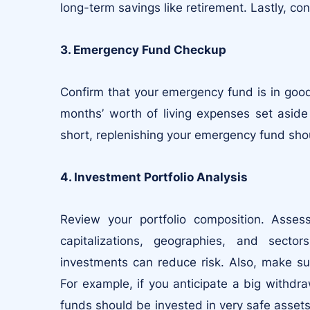
long-term savings like retirement. Lastly, co
3. Emergency Fund Checkup
Confirm that your emergency fund is in goo
months’ worth of living expenses set aside
short, replenishing your emergency fund shoul
4. Investment Portfolio Analysis
Review your portfolio composition. Asse
capitalizations, geographies, and sector
investments can reduce risk. Also, make sur
For example, if you anticipate a big withdr
funds should be invested in very safe assets 