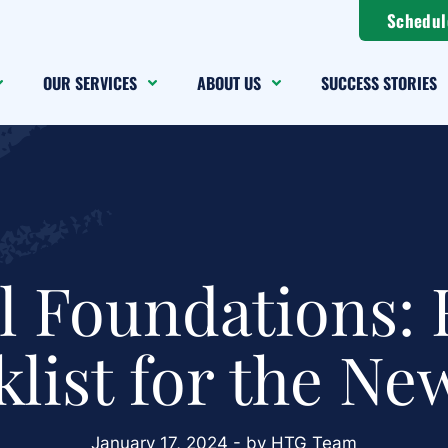
Schedul
OUR SERVICES
ABOUT US
SUCCESS STORIES
l Foundations: 
list for the Ne
January 17, 2024 - by HTG Team