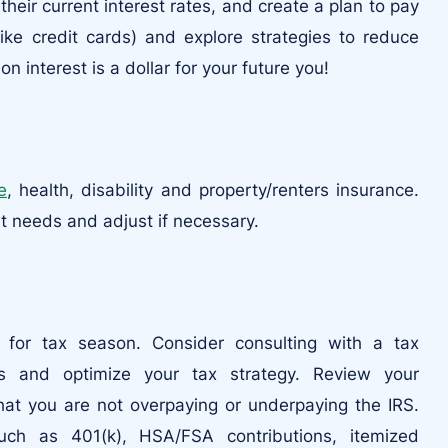
heir current interest rates, and create a plan to pay
like credit cards) and explore strategies to reduce
n interest is a dollar for your future you!
fe
, health, disability and property/renters insurance.
t needs and adjust if necessary.
s for tax season. Consider consulting with a tax
ns and optimize your tax strategy. Review your
that you are not overpaying or underpaying the IRS.
ch as 401(k), HSA/FSA contributions, itemized