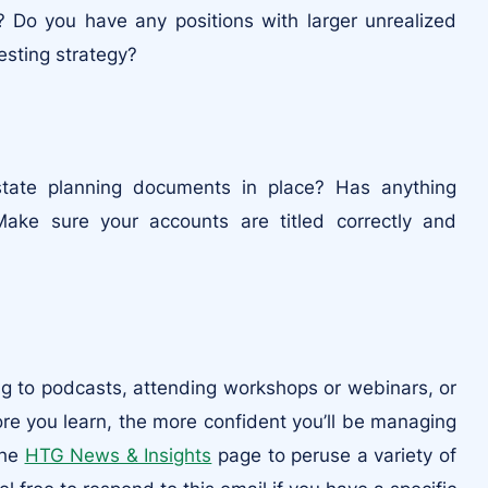
 Do you have any positions with larger unrealized
esting strategy?
tate planning documents in place? Has anything
Make sure your accounts are titled correctly and
ing to podcasts, attending workshops or webinars, or
ore you learn, the more confident you’ll be managing
the
HTG News & Insights
page to peruse a variety of