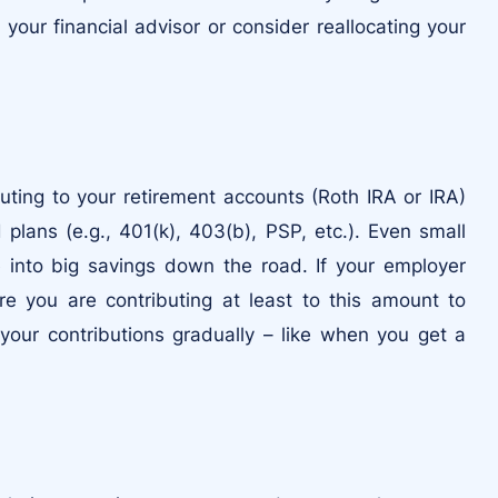
our financial advisor or consider reallocating your
buting to your retirement accounts (Roth IRA or IRA)
lans (e.g., 401(k), 403(b), PSP, etc.). Even small
into big savings down the road. If your employer
e you are contributing at least to this amount to
your contributions gradually – like when you get a