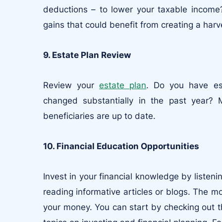
deductions – to lower your taxable income?
gains that could benefit from creating a harv
9. Estate Plan Review
Review your
estate plan
. Do you have es
changed substantially in the past year? 
beneficiaries are up to date.
10. Financial Education Opportunities
Invest in your financial knowledge by listen
reading informative articles or blogs. The m
your money. You can start by checking out 