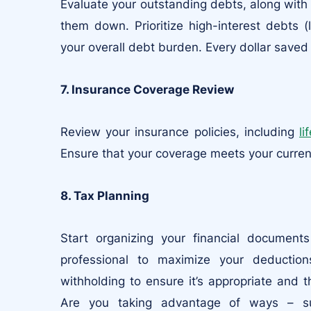
Evaluate your outstanding debts, along with t
them down. Prioritize high-interest debts (
your overall debt burden. Every dollar saved o
7. Insurance Coverage Review
Review your insurance policies, including
li
Ensure that your coverage meets your curren
8. Tax Planning
Start organizing your financial document
professional to maximize your deductio
withholding to ensure it’s appropriate and 
Are you taking advantage of ways – su