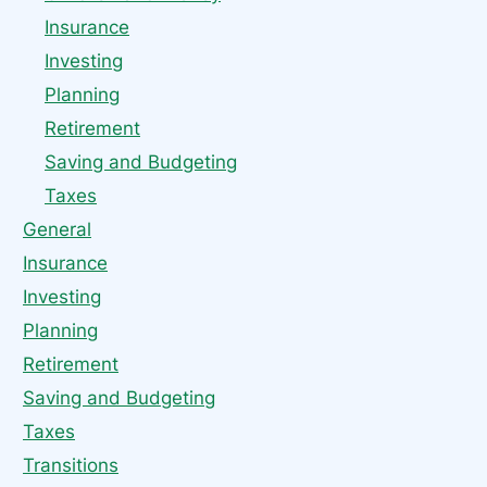
Insurance
Investing
Planning
Retirement
Saving and Budgeting
Taxes
General
Insurance
Investing
Planning
Retirement
Saving and Budgeting
Taxes
Transitions