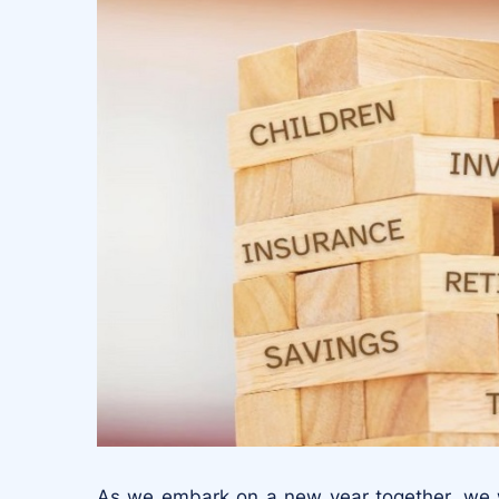
As we embark on a new year together, we wa