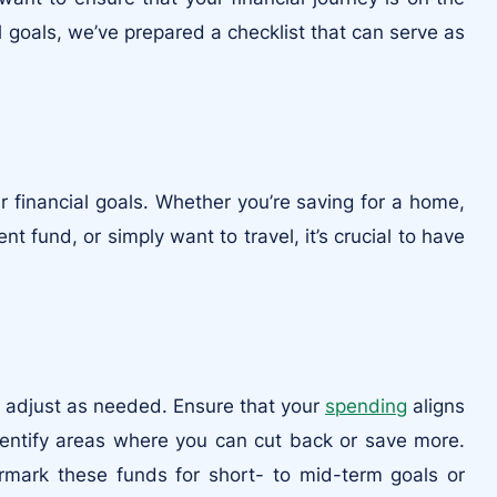
al goals, we’ve prepared a checklist that can serve as
 financial goals. Whether you’re saving for a home,
nt fund, or simply want to travel, it’s crucial to have
 adjust as needed. Ensure that your
spending
aligns
dentify areas where you can cut back or save more.
mark these funds for short- to mid-term goals or