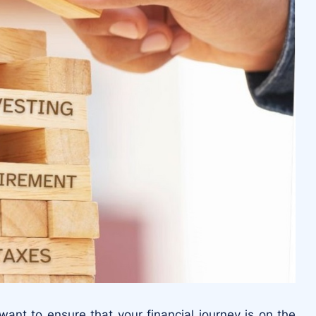
nt to ensure that your financial journey is on the