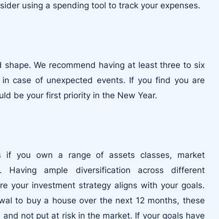
nsider using a spending tool to track your expenses.
d shape. We recommend having at least three to six
 in case of unexpected events. If you find you are
d be your first priority in the New Year.
ss if you own a range of assets classes, market
s. Having ample diversification across different
e your investment strategy aligns with your goals.
awal to buy a house over the next 12 months, these
and not put at risk in the market. If your goals have