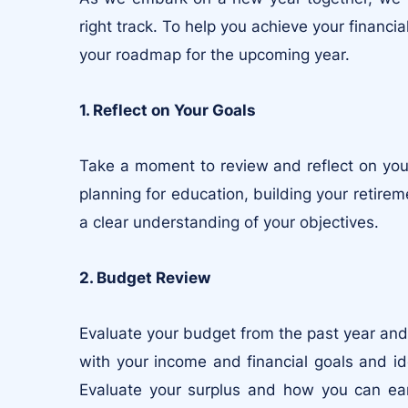
right track. To help you achieve your financi
your roadmap for the upcoming year.
1. Reflect on Your Goals
Take a moment to review and reflect on your
planning for education, building your retireme
a clear understanding of your objectives.
2. Budget Review
Evaluate your budget from the past year and
with your income and financial goals and i
Evaluate your surplus and how you can ear