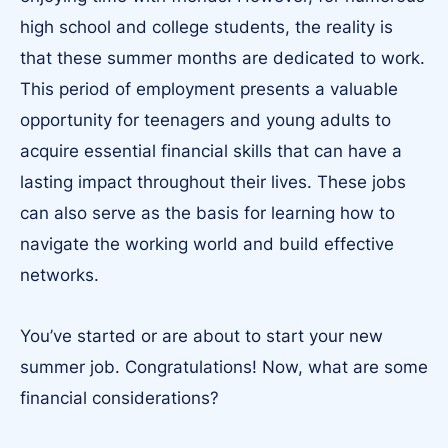
high school and college students, the reality is
that these summer months are dedicated to work.
This period of employment presents a valuable
opportunity for teenagers and young adults to
acquire essential financial skills that can have a
lasting impact throughout their lives. These jobs
can also serve as the basis for learning how to
navigate the working world and build effective
networks.
You’ve started or are about to start your new
summer job. Congratulations! Now, what are some
financial considerations?