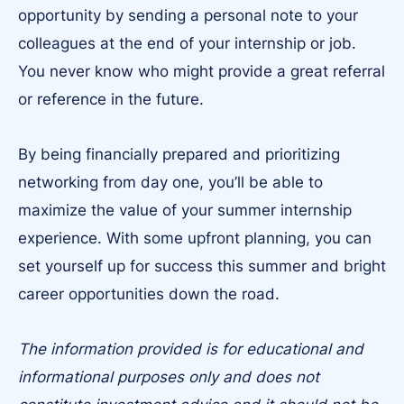
opportunity by sending a personal note to your
colleagues at the end of your internship or job.
You never know who might provide a great referral
or reference in the future.
By being financially prepared and prioritizing
networking from day one, you’ll be able to
maximize the value of your summer internship
experience. With some upfront planning, you can
set yourself up for success this summer and bright
career opportunities down the road.
The information provided is for educational and
informational purposes only and does not