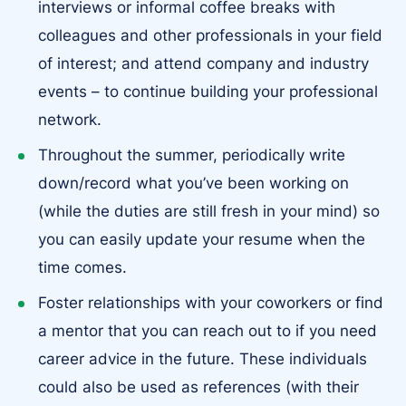
interviews or informal coffee breaks with
colleagues and other professionals in your field
of interest; and attend company and industry
events – to continue building your professional
network.
Throughout the summer, periodically write
down/record what you’ve been working on
(while the duties are still fresh in your mind) so
you can easily update your resume when the
time comes.
Foster relationships with your coworkers or find
a mentor that you can reach out to if you need
career advice in the future. These individuals
could also be used as references (with their