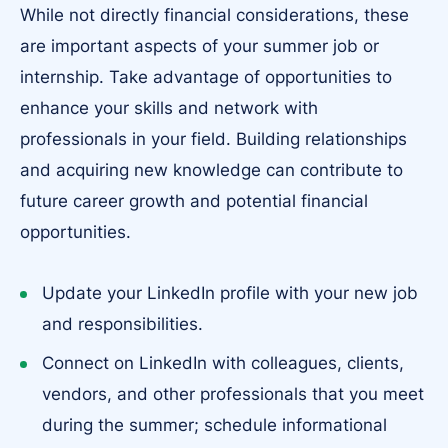
While not directly financial considerations, these
are important aspects of your summer job or
internship. Take advantage of opportunities to
enhance your skills and network with
professionals in your field. Building relationships
and acquiring new knowledge can contribute to
future career growth and potential financial
opportunities.
Update your LinkedIn profile with your new job
and responsibilities.
Connect on LinkedIn with colleagues, clients,
vendors, and other professionals that you meet
during the summer; schedule informational