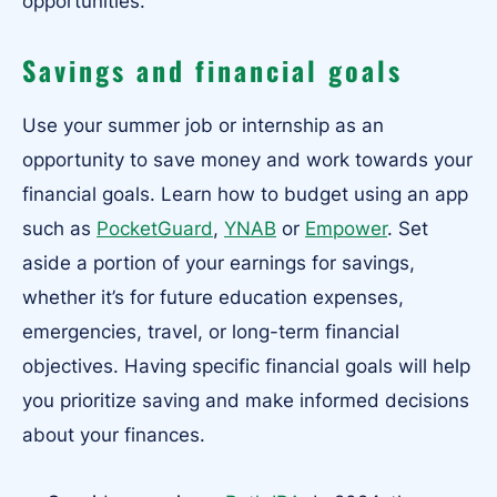
opportunities.
Savings and financial goals
Use your summer job or internship as an
opportunity to save money and work towards your
financial goals. Learn how to budget using an app
such as
PocketGuard
,
YNAB
or
Empower
. Set
aside a portion of your earnings for savings,
whether it’s for future education expenses,
emergencies, travel, or long-term financial
objectives. Having specific financial goals will help
you prioritize saving and make informed decisions
about your finances.