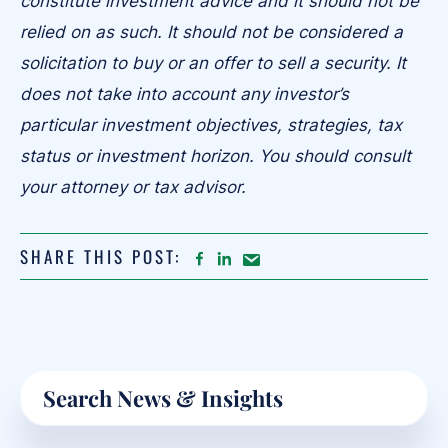
constitute investment advice and it should not be
relied on as such. It should not be considered a
solicitation to buy or an offer to sell a security. It
does not take into account any investor’s
particular investment objectives, strategies, tax
status or investment horizon. You should consult
your attorney or tax advisor.
SHARE THIS POST:
FACEBOOK
LINKEDIN
Share
article
on
Email
Primary
Search
Sidebar