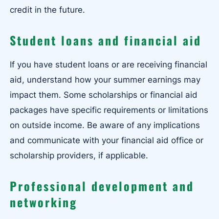
credit in the future.
Student loans and financial aid
If you have student loans or are receiving financial
aid, understand how your summer earnings may
impact them. Some scholarships or financial aid
packages have specific requirements or limitations
on outside income. Be aware of any implications
and communicate with your financial aid office or
scholarship providers, if applicable.
Professional development and
networking