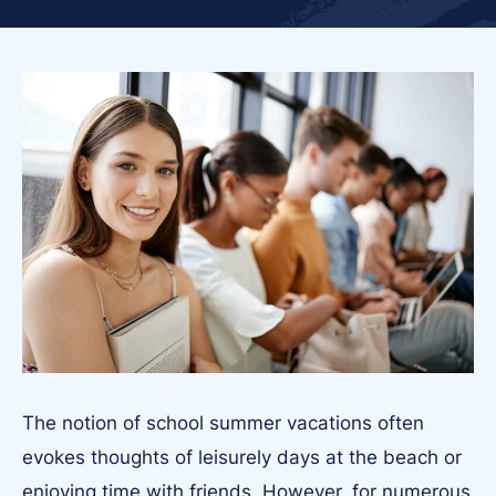
The notion of school summer vacations often
evokes thoughts of leisurely days at the beach or
enjoying time with friends. However, for numerous