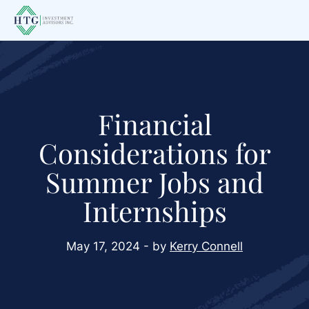
Skip
Skip
Skip
to
to
to
main
primary
footer
content
sidebar
Financial
Considerations for
Summer Jobs and
Internships
May 17, 2024 - by
Kerry Connell