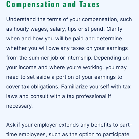
Compensation and Taxes
Understand the terms of your compensation, such
as hourly wages, salary, tips or stipend. Clarify
when and how you will be paid and determine
whether you will owe any taxes on your earnings
from the summer job or internship. Depending on
your income and where you’re working, you may
need to set aside a portion of your earnings to
cover tax obligations. Familiarize yourself with tax
laws and consult with a tax professional if
necessary.
Ask if your employer extends any benefits to part-
time employees, such as the option to participate