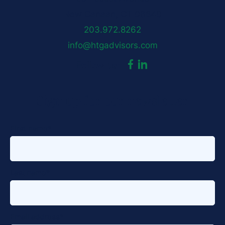
New Canaan, CT 06840
203.972.8262
info@htgadvisors.com
dashicons-
dashicons-
Follow us:
facebook-
linkedin
Sign up for our newsletter
alt
First name
*
Last name
*
Email address
*