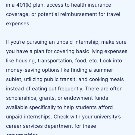
in a 401(k) plan, access to health insurance
coverage, or potential reimbursement for travel
expenses.
If you’re pursuing an unpaid internship, make sure
you have a plan for covering basic living expenses
like housing, transportation, food, etc. Look into
money-saving options like finding a summer
sublet, utilizing public transit, and cooking meals
instead of eating out frequently. There are often
scholarships, grants, or endowment funds
available specifically to help students afford
unpaid internships. Check with your university’s
career services department for these