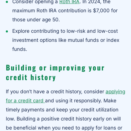
Consider opening a
Roth IRA
. In 2024, the
maximum Roth IRA contribution is $7,000 for
those under age 50.
Explore contributing to low-risk and low-cost
investment options like mutual funds or index
funds.
Building or improving your
credit history
If you don’t have a credit history, consider
applying
for a credit card
and using it responsibly. Make
timely payments and keep your credit utilization
low. Building a positive credit history early on will
be beneficial when you need to apply for loans or