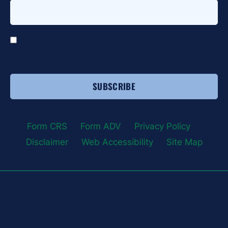
*
I agree to receive email communications from HTG
Advisors.
Form CRS
|
Form ADV
|
Privacy Policy
|
Disclaimer
|
Web Accessibility
|
Site Map
This Site Is Protected By reCAPTCHA And The Google Privacy
Policy And Terms of Service Apply
Copyright © 2026 · HTG Advisors