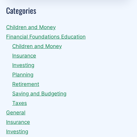
Categories
Children and Money
Financial Foundations Education
Children and Money
Insurance
Investing
Planning
Retirement
Saving and Budgeting
Taxes
General
Insurance
Investing