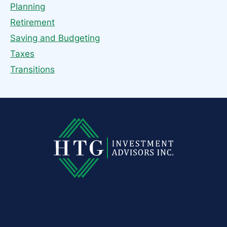
Planning
Retirement
Saving and Budgeting
Taxes
Transitions
HTG Advisors
50 Locust Avenue