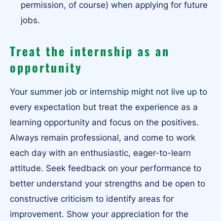
permission, of course) when applying for future
jobs.
Treat the internship as an
opportunity
Your summer job or internship might not live up to
every expectation but treat the experience as a
learning opportunity and focus on the positives.
Always remain professional, and come to work
each day with an enthusiastic, eager-to-learn
attitude. Seek feedback on your performance to
better understand your strengths and be open to
constructive criticism to identify areas for
improvement. Show your appreciation for the