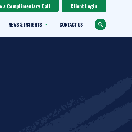
e a Complimentary Call
Client Login
NEWS & INSIGHTS
CONTACT US
SEARCH
uest