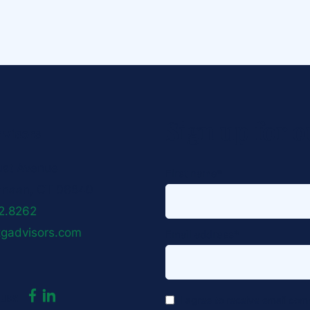
Sign up for o
visors
ust Avenue
First name
*
naan, CT 06840
2.8262
tgadvisors.com
Email address
*
dashicons-
dashicons-
*
us:
I agree to receive email co