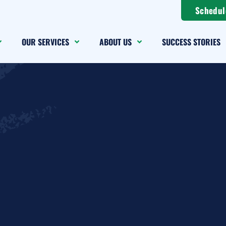
Schedul
OUR SERVICES
ABOUT US
SUCCESS STORIES
sonal Data Req