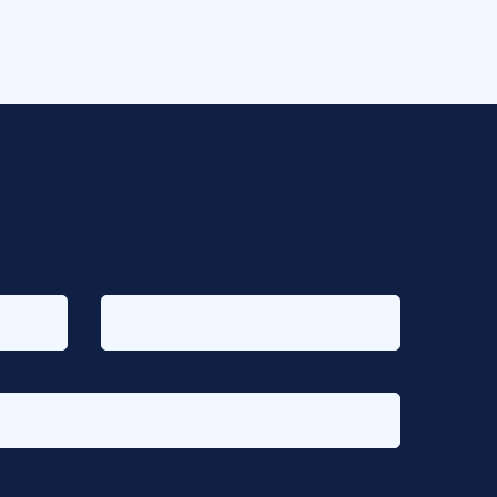
ur newsletter
Last name
*
mmunications from HTG Advisors.