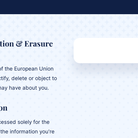
ation & Erasure
t of the European Union
tify, delete or object to
may have about you.
on
cessed solely for the
g the information you're