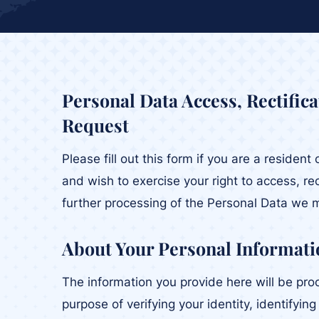
Personal Data Access, Rectific
Request
Please fill out this form if you are a residen
and wish to exercise your right to access, rec
further processing of the Personal Data we 
About Your Personal Informati
The information you provide here will be pro
purpose of verifying your identity, identifyin