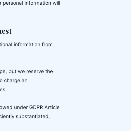
 personal information will
uest
tional information from
rge, but we reserve the
to charge an
es.
llowed under GDPR Article
iciently substantiated,