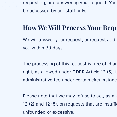
requesting, and answering your request. Your
be accessed by our staff only.
How We Will Process Your Req
We will answer your request, or request addi
you within 30 days.
The processing of this request is free of cha
right, as allowed under GDPR Article 12 (5), 
administrative fee under certain circumstanc
Please note that we may refuse to act, as a
12 (2) and 12 (5), on requests that are insuff
unfounded or excessive.