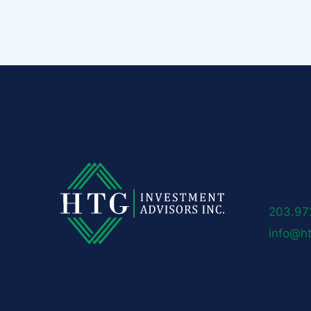
HTG Ad
50 Loc
New Ca
203.97
info@h
Follow 